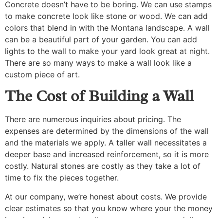
Concrete doesn’t have to be boring. We can use stamps
to make concrete look like stone or wood. We can add
colors that blend in with the Montana landscape. A wall
can be a beautiful part of your garden. You can add
lights to the wall to make your yard look great at night.
There are so many ways to make a wall look like a
custom piece of art.
The Cost of Building a Wall
There are numerous inquiries about pricing. The
expenses are determined by the dimensions of the wall
and the materials we apply. A taller wall necessitates a
deeper base and increased reinforcement, so it is more
costly. Natural stones are costly as they take a lot of
time to fix the pieces together.
At our company, we’re honest about costs. We provide
clear estimates so that you know where your the money