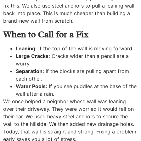
fix this. We also use steel anchors to pull a leaning wall
back into place. This is much cheaper than building a
brand-new wall from scratch.
When to Call for a Fix
Leaning:
If the top of the wall is moving forward.
Large Cracks:
Cracks wider than a pencil are a
worry.
Separation:
If the blocks are pulling apart from
each other.
Water Pools:
If you see puddles at the base of the
wall after a rain.
We once helped a neighbor whose wall was leaning
over their driveway. They were worried it would fall on
their car. We used heavy steel anchors to secure the
wall to the hillside. We then added new drainage holes.
Today, that wall is straight and strong. Fixing a problem
early saves you a lot of stress.