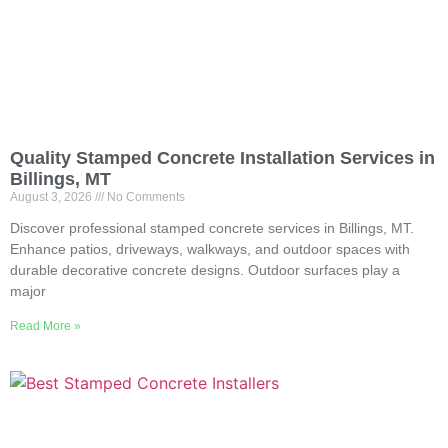
Quality Stamped Concrete Installation Services in
Billings, MT
August 3, 2026
No Comments
Discover professional stamped concrete services in Billings, MT.
Enhance patios, driveways, walkways, and outdoor spaces with
durable decorative concrete designs. Outdoor surfaces play a
major
Read More »