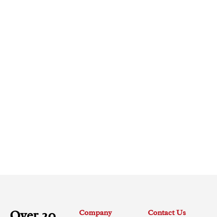
Over 20
Company
Contact Us