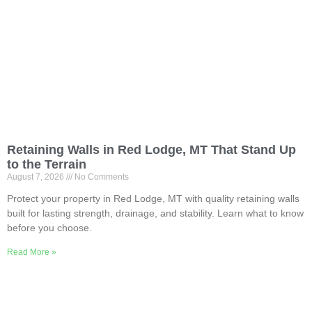
Retaining Walls in Red Lodge, MT That Stand Up
to the Terrain
August 7, 2026
No Comments
Protect your property in Red Lodge, MT with quality retaining walls
built for lasting strength, drainage, and stability. Learn what to know
before you choose.
Read More »