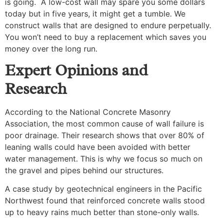
is going. A low-cost wall may spare you some dollars
today but in five years, it might get a tumble. We
construct walls that are designed to endure perpetually.
You won’t need to buy a replacement which saves you
money over the long run.
Expert Opinions and
Research
According to the National Concrete Masonry
Association, the most common cause of wall failure is
poor drainage. Their research shows that over 80% of
leaning walls could have been avoided with better
water management. This is why we focus so much on
the gravel and pipes behind our structures.
A case study by geotechnical engineers in the Pacific
Northwest found that reinforced concrete walls stood
up to heavy rains much better than stone-only walls.