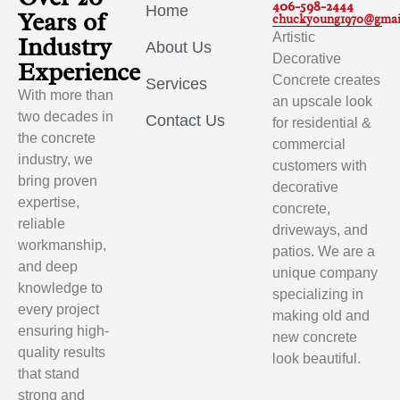
406-598-2444
Home
Years of
chuckyoung1970@gmai
Artistic
Industry
About Us
Decorative
Experience
Concrete creates
Services
With more than
an upscale look
two decades in
Contact Us
for residential &
the concrete
commercial
industry, we
customers with
bring proven
decorative
expertise,
concrete,
reliable
driveways, and
workmanship,
patios. We are a
and deep
unique company
knowledge to
specializing in
every project
making old and
ensuring high-
new concrete
quality results
look beautiful.
that stand
strong and