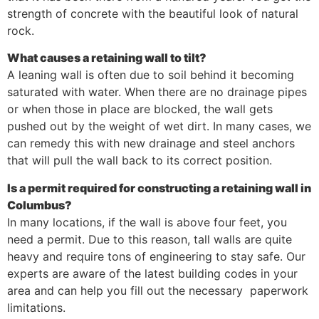
strength of concrete with the beautiful look of natural
rock.
What causes a retaining wall to tilt?
A leaning wall is often due to soil behind it becoming
saturated with water. When there are no drainage pipes
or when those in place are blocked, the wall gets
pushed out by the weight of wet dirt. In many cases, we
can remedy this with new drainage and steel anchors
that will pull the wall back to its correct position.
Is a permit required for constructing a retaining wall in
Columbus?
In many locations, if the wall is above four feet, you
need a permit. Due to this reason, tall walls are quite
heavy and require tons of engineering to stay safe. Our
experts are aware of the latest building codes in your
area and can help you fill out the necessary paperwork
limitations.