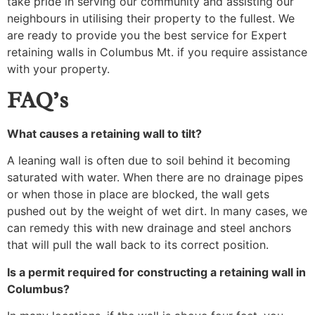
take pride in serving our community and assisting our
neighbours in utilising their property to the fullest. We
are ready to provide you the best service for Expert
retaining walls in Columbus Mt. if you require assistance
with your property.
FAQ’s
What causes a retaining wall to tilt?
A leaning wall is often due to soil behind it becoming
saturated with water. When there are no drainage pipes
or when those in place are blocked, the wall gets
pushed out by the weight of wet dirt. In many cases, we
can remedy this with new drainage and steel anchors
that will pull the wall back to its correct position.
Is a permit required for constructing a retaining wall in
Columbus?