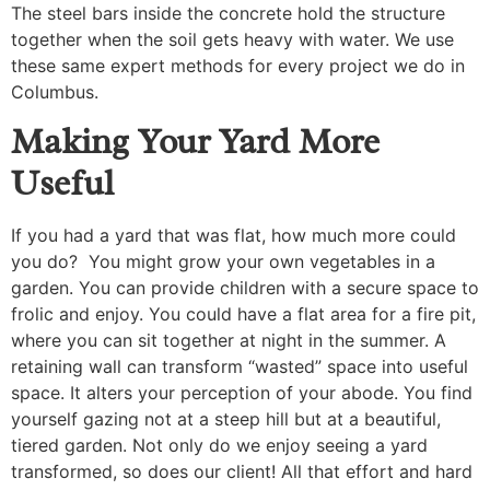
The steel bars inside the concrete hold the structure
together when the soil gets heavy with water. We use
these same expert methods for every project we do in
Columbus.
Making Your Yard More
Useful
If you had a yard that was flat, how much more could
you do? You might grow your own vegetables in a
garden. You can provide children with a secure space to
frolic and enjoy. You could have a flat area for a fire pit,
where you can sit together at night in the summer. A
retaining wall can transform “wasted” space into useful
space. It alters your perception of your abode. You find
yourself gazing not at a steep hill but at a beautiful,
tiered garden. Not only do we enjoy seeing a yard
transformed, so does our client! All that effort and hard