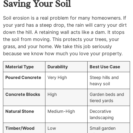
Saving Your Soil
Soil erosion is a real problem for many homeowners. If
your yard has a steep drop, the rain will carry your dirt
down the hill. A retaining wall acts like a dam. It stops
the soil from moving. This protects your trees, your
grass, and your home. We take this job seriously
because we know how much you love your property.
Material Type
Durability
Best Use Case
Poured Concrete
Very High
Steep hills and
heavy soil
Concrete Blocks
High
Garden beds and
tiered yards
Natural Stone
Medium-High
Decorative
landscaping
Timber/Wood
Low
Small garden