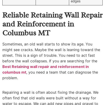
edges
Reliable Retaining Wall Repair
and Reinforcement in
Columbus MT
Sometimes, an old wall starts to show its age. You
might see cracks. Maybe the wall is leaning toward the
street. This is a sign of trouble. You need to act fast
before the wall collapses. If you are searching for the
Best Retaining wall repair and reinforcement in
columbus mt
, you need a team that can diagnose the
problem.
Repairing a wall is often about fixing the drainage. We
often find that old walls were built without a way for
water to escape. We can add new pipes and gravel to