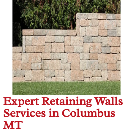
Expert Retaining Walls
Services in Columbus
MT