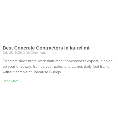
Best Concrete Contractors in laurel mt
July 28, 2026
No Comments
Concrete does more work than most homeowners expect. It holds
up your driveway, frames your patio, and carries daily foot traffic
without complaint. Because Billings
Read More »