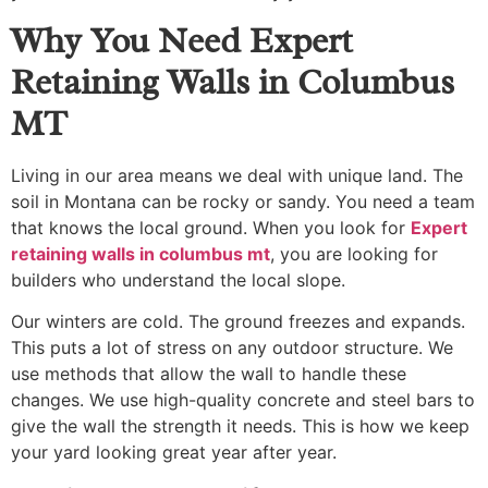
Why You Need Expert
Retaining Walls in Columbus
MT
Living in our area means we deal with unique land. The
soil in Montana can be rocky or sandy. You need a team
that knows the local ground. When you look for
Expert
retaining walls in columbus mt
, you are looking for
builders who understand the local slope.
Our winters are cold. The ground freezes and expands.
This puts a lot of stress on any outdoor structure. We
use methods that allow the wall to handle these
changes. We use high-quality concrete and steel bars to
give the wall the strength it needs. This is how we keep
your yard looking great year after year.