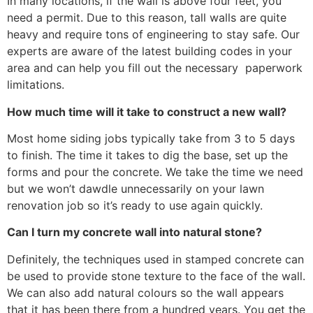
In many locations, if the wall is above four feet, you
need a permit. Due to this reason, tall walls are quite
heavy and require tons of engineering to stay safe. Our
experts are aware of the latest building codes in your
area and can help you fill out the necessary paperwork
limitations.
How much time will it take to construct a new wall?
Most home siding jobs typically take from 3 to 5 days
to finish. The time it takes to dig the base, set up the
forms and pour the concrete. We take the time we need
but we won’t dawdle unnecessarily on your lawn
renovation job so it’s ready to use again quickly.
Can I turn my concrete wall into natural stone?
Definitely, the techniques used in stamped concrete can
be used to provide stone texture to the face of the wall.
We can also add natural colours so the wall appears
that it has been there from a hundred years. You get the