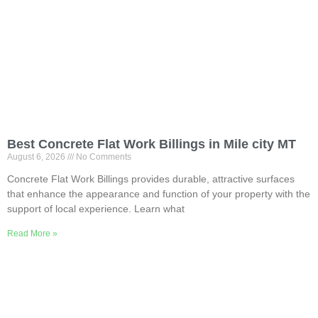
Best Concrete Flat Work Billings in Mile city MT
August 6, 2026
No Comments
Concrete Flat Work Billings provides durable, attractive surfaces
that enhance the appearance and function of your property with the
support of local experience. Learn what
Read More »