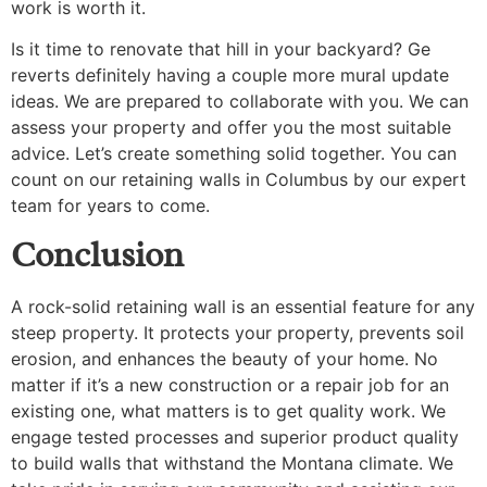
work is worth it.
Is it time to renovate that hill in your backyard? Ge
reverts definitely having a couple more mural update
ideas. We are prepared to collaborate with you. We can
assess your property and offer you the most suitable
advice. Let’s create something solid together. You can
count on our retaining walls in Columbus by our expert
team for years to come.
Conclusion
A rock-solid retaining wall is an essential feature for any
steep property. It protects your property, prevents soil
erosion, and enhances the beauty of your home. No
matter if it’s a new construction or a repair job for an
existing one, what matters is to get quality work. We
engage tested processes and superior product quality
to build walls that withstand the Montana climate. We