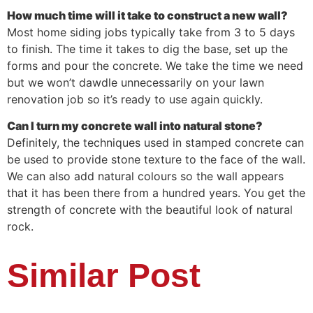
How much time will it take to construct a new wall?
Most home siding jobs typically take from 3 to 5 days
to finish. The time it takes to dig the base, set up the
forms and pour the concrete. We take the time we need
but we won’t dawdle unnecessarily on your lawn
renovation job so it’s ready to use again quickly.
Can I turn my concrete wall into natural stone?
Definitely, the techniques used in stamped concrete can
be used to provide stone texture to the face of the wall.
We can also add natural colours so the wall appears
that it has been there from a hundred years. You get the
strength of concrete with the beautiful look of natural
rock.
Similar Post