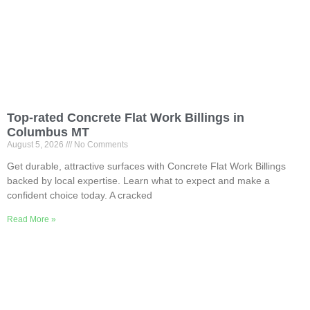
Top-rated Concrete Flat Work Billings in
Columbus MT
August 5, 2026
No Comments
Get durable, attractive surfaces with Concrete Flat Work Billings
backed by local expertise. Learn what to expect and make a
confident choice today. A cracked
Read More »