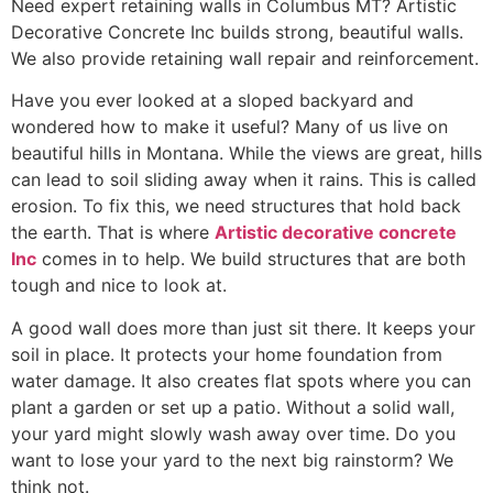
Need expert retaining walls in Columbus MT? Artistic
Decorative Concrete Inc builds strong, beautiful walls.
We also provide retaining wall repair and reinforcement.
Have you ever looked at a sloped backyard and
wondered how to make it useful? Many of us live on
beautiful hills in Montana. While the views are great, hills
can lead to soil sliding away when it rains. This is called
erosion. To fix this, we need structures that hold back
the earth. That is where
Artistic decorative concrete
Inc
comes in to help. We build structures that are both
tough and nice to look at.
A good wall does more than just sit there. It keeps your
soil in place. It protects your home foundation from
water damage. It also creates flat spots where you can
plant a garden or set up a patio. Without a solid wall,
your yard might slowly wash away over time. Do you
want to lose your yard to the next big rainstorm? We
think not.