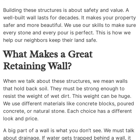
Building these structures is about safety and value. A
well-built wall lasts for decades. It makes your property
safer and more beautiful. We use our skills to make sure
every stone and every pour is perfect. This is how we
help our neighbors keep their land safe.
What Makes a Great
Retaining Wall?
When we talk about these structures, we mean walls
that hold back soil. They must be strong enough to
resist the weight of wet dirt. This weight can be huge.
We use different materials like concrete blocks, poured
concrete, or natural stone. Each choice has a different
look and price.
A big part of a wall is what you don’t see. We must talk
about drainage. If water gets trapped behind a wall, it