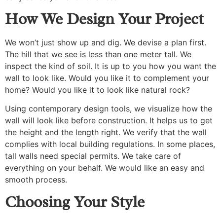
How We Design Your Project
We won’t just show up and dig. We devise a plan first.
The hill that we see is less than one meter tall. We
inspect the kind of soil. It is up to you how you want the
wall to look like. Would you like it to complement your
home? Would you like it to look like natural rock?
Using contemporary design tools, we visualize how the
wall will look like before construction. It helps us to get
the height and the length right. We verify that the wall
complies with local building regulations. In some places,
tall walls need special permits. We take care of
everything on your behalf. We would like an easy and
smooth process.
Choosing Your Style