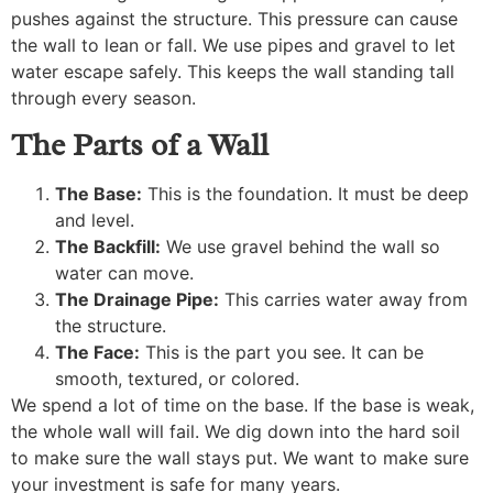
pushes against the structure. This pressure can cause
the wall to lean or fall. We use pipes and gravel to let
water escape safely. This keeps the wall standing tall
through every season.
The Parts of a Wall
The Base:
This is the foundation. It must be deep
and level.
The Backfill:
We use gravel behind the wall so
water can move.
The Drainage Pipe:
This carries water away from
the structure.
The Face:
This is the part you see. It can be
smooth, textured, or colored.
We spend a lot of time on the base. If the base is weak,
the whole wall will fail. We dig down into the hard soil
to make sure the wall stays put. We want to make sure
your investment is safe for many years.