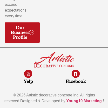
exceed
expectations
every time.
Our
Business
Profile
Yelp
Facebook
© 2026 Artistic decorative concrete Inc. All rights
reserved.Designed & Developed by
Young10 Marketing
!