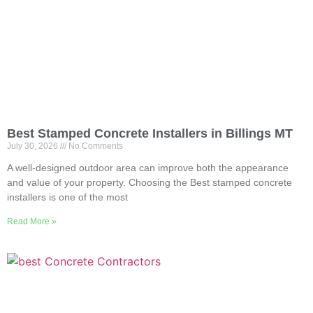
Best Stamped Concrete Installers in Billings MT
July 30, 2026
No Comments
A well-designed outdoor area can improve both the appearance
and value of your property. Choosing the Best stamped concrete
installers is one of the most
Read More »