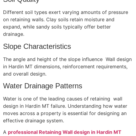
Different soil types exert varying amounts of pressure
on retaining walls. Clay soils retain moisture and
expand, while sandy soils typically offer better
drainage.
Slope Characteristics
The angle and height of the slope influence Wall design
in Hardin MT dimensions, reinforcement requirements,
and overall design.
Water Drainage Patterns
Water is one of the leading causes of retaining wall
design in Hardin MT failure. Understanding how water
moves across a property is essential for designing an
effective drainage system.
A
professional Retaining Wall design in Hardin MT