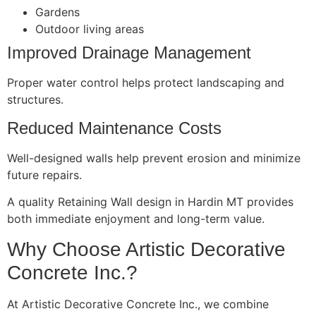
Gardens
Outdoor living areas
Improved Drainage Management
Proper water control helps protect landscaping and
structures.
Reduced Maintenance Costs
Well-designed walls help prevent erosion and minimize
future repairs.
A quality Retaining Wall design in Hardin MT provides
both immediate enjoyment and long-term value.
Why Choose Artistic Decorative
Concrete Inc.?
At Artistic Decorative Concrete Inc., we combine