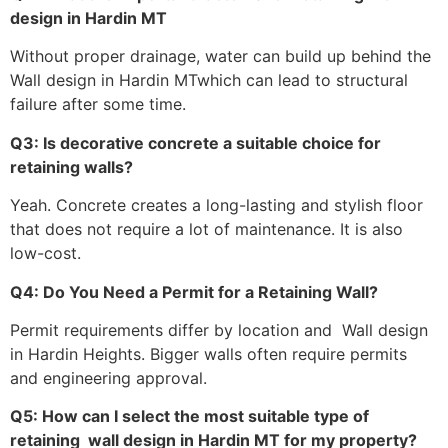
design in Hardin MT
Without proper drainage, water can build up behind the
Wall design in Hardin MTwhich can lead to structural
failure after some time.
Q3: Is decorative concrete a suitable choice for
retaining walls?
Yeah. Concrete creates a long-lasting and stylish floor
that does not require a lot of maintenance. It is also
low-cost.
Q4: Do You Need a Permit for a Retaining Wall?
Permit requirements differ by location and Wall design
in Hardin Heights. Bigger walls often require permits
and engineering approval.
Q5: How can I select the most suitable type of
retaining wall design in Hardin MT for my property?