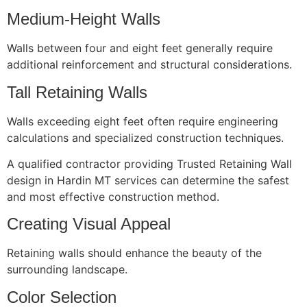
Medium-Height Walls
Walls between four and eight feet generally require
additional reinforcement and structural considerations.
Tall Retaining Walls
Walls exceeding eight feet often require engineering
calculations and specialized construction techniques.
A qualified contractor providing Trusted Retaining Wall
design in Hardin MT services can determine the safest
and most effective construction method.
Creating Visual Appeal
Retaining walls should enhance the beauty of the
surrounding landscape.
Color Selection