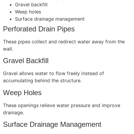
Gravel backfill
Weep holes
Surface drainage management
Perforated Drain Pipes
These pipes collect and redirect water away from the
wall.
Gravel Backfill
Gravel allows water to flow freely instead of
accumulating behind the structure.
Weep Holes
These openings relieve water pressure and improve
drainage.
Surface Drainage Management