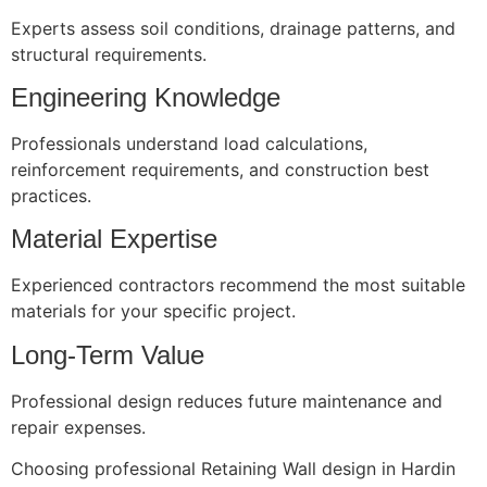
Experts assess soil conditions, drainage patterns, and
structural requirements.
Engineering Knowledge
Professionals understand load calculations,
reinforcement requirements, and construction best
practices.
Material Expertise
Experienced contractors recommend the most suitable
materials for your specific project.
Long-Term Value
Professional design reduces future maintenance and
repair expenses.
Choosing professional Retaining Wall design in Hardin