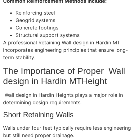
Common Reinforcement Methods Include:
Reinforcing steel
Geogrid systems
Concrete footings
Structural support systems
A professional Retaining Wall design in Hardin MT
incorporates engineering principles that ensure long-
term stability.
The Importance of Proper Wall
design in Hardin MTHeight
Wall design in Hardin Heights plays a major role in
determining design requirements.
Short Retaining Walls
Walls under four feet typically require less engineering
but still need proper drainage.