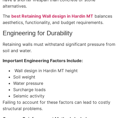
alternatives.
The
best Retaining Wall design in Hardin MT
balances
aesthetics, functionality, and budget requirements.
Engineering for Durability
Retaining walls must withstand significant pressure from
soil and water.
Important Engineering Factors Include:
Wall design in Hardin MT height
Soil weight
Water pressure
Surcharge loads
Seismic activity
Failing to account for these factors can lead to costly
structural problems.