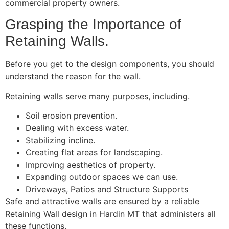
commercial property owners.
Grasping the Importance of
Retaining Walls.
Before you get to the design components, you should
understand the reason for the wall.
Retaining walls serve many purposes, including.
Soil erosion prevention.
Dealing with excess water.
Stabilizing incline.
Creating flat areas for landscaping.
Improving aesthetics of property.
Expanding outdoor spaces we can use.
Driveways, Patios and Structure Supports
Safe and attractive walls are ensured by a reliable
Retaining Wall design in Hardin MT that administers all
these functions.