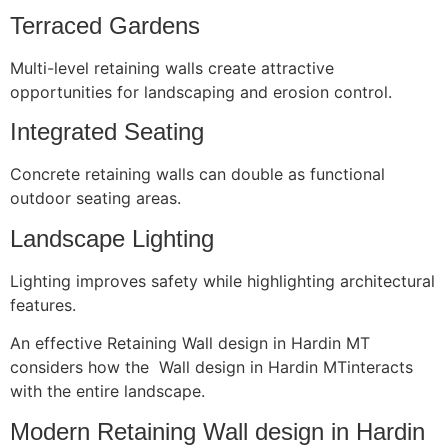
Terraced Gardens
Multi-level retaining walls create attractive
opportunities for landscaping and erosion control.
Integrated Seating
Concrete retaining walls can double as functional
outdoor seating areas.
Landscape Lighting
Lighting improves safety while highlighting architectural
features.
An effective Retaining Wall design in Hardin MT
considers how the Wall design in Hardin MTinteracts
with the entire landscape.
Modern Retaining Wall design in Hardin