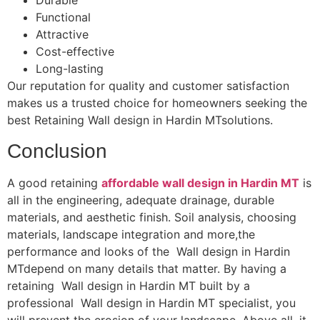
Durable
Functional
Attractive
Cost-effective
Long-lasting
Our reputation for quality and customer satisfaction
makes us a trusted choice for homeowners seeking the
best Retaining Wall design in Hardin MTsolutions.
Conclusion
A good retaining
affordable wall design in Hardin MT
is
all in the engineering, adequate drainage, durable
materials, and aesthetic finish. Soil analysis, choosing
materials, landscape integration and more,the
performance and looks of the Wall design in Hardin
MTdepend on many details that matter. By having a
retaining Wall design in Hardin MT built by a
professional Wall design in Hardin MT specialist, you
will prevent the erosion of your landscape. Above all, it