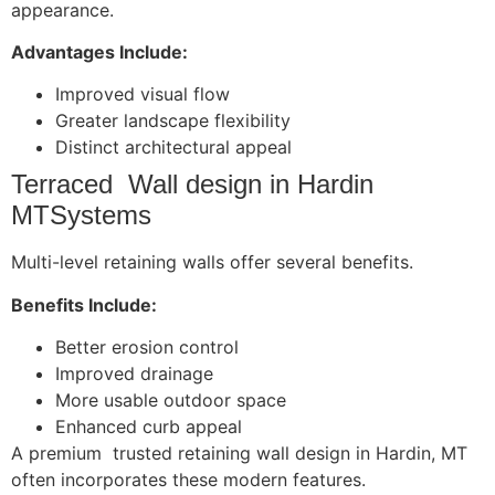
appearance.
Advantages Include:
Improved visual flow
Greater landscape flexibility
Distinct architectural appeal
Terraced Wall design in Hardin
MTSystems
Multi-level retaining walls offer several benefits.
Benefits Include:
Better erosion control
Improved drainage
More usable outdoor space
Enhanced curb appeal
A premium trusted retaining wall design in Hardin, MT
often incorporates these modern features.