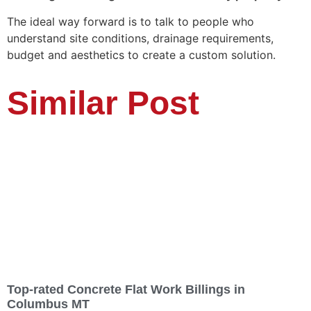
The ideal way forward is to talk to people who
understand site conditions, drainage requirements,
budget and aesthetics to create a custom solution.
Similar Post
Top-rated Concrete Flat Work Billings in
Columbus MT