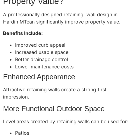
Property Value?
A professionally designed retaining wall design in
Hardin MTcan significantly improve property value.
Benefits Include:
Improved curb appeal
Increased usable space
Better drainage control
Lower maintenance costs
Enhanced Appearance
Attractive retaining walls create a strong first
impression.
More Functional Outdoor Space
Level areas created by retaining walls can be used for:
Patios