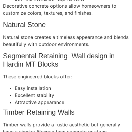
Decorative concrete options allow homeowners to
customize colors, textures, and finishes.
Natural Stone
Natural stone creates a timeless appearance and blends
beautifully with outdoor environments.
Segmental Retaining Wall design in
Hardin MT Blocks
These engineered blocks offer:
Easy installation
Excellent stability
Attractive appearance
Timber Retaining Walls
Timber walls provide a rustic aesthetic but generally
have a shorter lifespan than concrete or stone