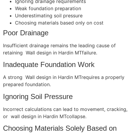
Ignoring drainage requirements
Weak foundation preparation
Underestimating soil pressure
Choosing materials based only on cost
Poor Drainage
Insufficient drainage remains the leading cause of
retaining Wall design in Hardin MTfailure.
Inadequate Foundation Work
A strong Wall design in Hardin MTrequires a properly
prepared foundation.
Ignoring Soil Pressure
Incorrect calculations can lead to movement, cracking,
or wall design in Hardin MTcollapse.
Choosing Materials Solely Based on