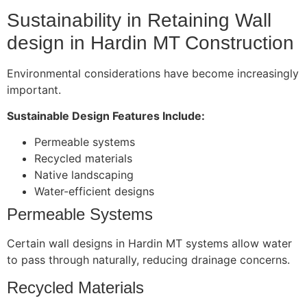
Sustainability in Retaining Wall
design in Hardin MT Construction
Environmental considerations have become increasingly
important.
Sustainable Design Features Include:
Permeable systems
Recycled materials
Native landscaping
Water-efficient designs
Permeable Systems
Certain wall designs in Hardin MT systems allow water
to pass through naturally, reducing drainage concerns.
Recycled Materials