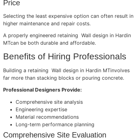
Price
Selecting the least expensive option can often result in
higher maintenance and repair costs.
A properly engineered retaining Wall design in Hardin
MTcan be both durable and affordable.
Benefits of Hiring Professionals
Building a retaining Wall design in Hardin MTinvolves
far more than stacking blocks or pouring concrete.
Professional Designers Provide:
Comprehensive site analysis
Engineering expertise
Material recommendations
Long-term performance planning
Comprehensive Site Evaluation