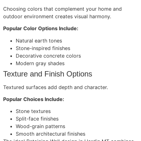
Choosing colors that complement your home and
outdoor environment creates visual harmony.
Popular Color Options Include:
Natural earth tones
Stone-inspired finishes
Decorative concrete colors
Modern gray shades
Texture and Finish Options
Textured surfaces add depth and character.
Popular Choices Include:
Stone textures
Split-face finishes
Wood-grain patterns
Smooth architectural finishes