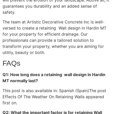
guarantees you durability and an added sense of
safety.
The team at Artistic Decorative Concrete Inc is well-
versed to create a retaining Wall design in Hardin MT
for your property for efficient drainage. Our
professionals can provide a tailored solution to
transform your property, whether you are aiming for
utility, beauty or both.
FAQs
Q1: How long does a retaining wall design in Hardin
MT normally last?
This post is also available in: Spanish (Spain)The post
Effects Of The Weather On Retaining Walls appeared
first on.
Q2: What the important factor is for retaining Wall