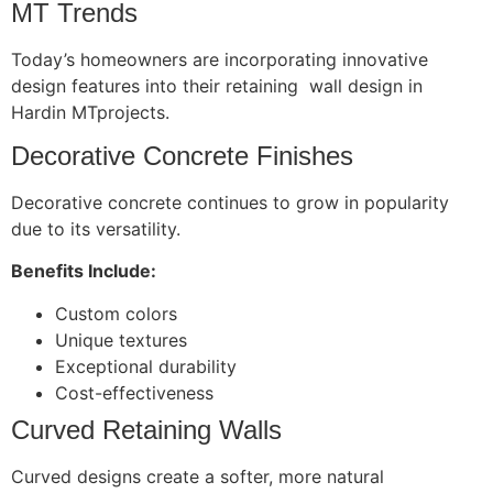
MT Trends
Today’s homeowners are incorporating innovative
design features into their retaining wall design in
Hardin MTprojects.
Decorative Concrete Finishes
Decorative concrete continues to grow in popularity
due to its versatility.
Benefits Include:
Custom colors
Unique textures
Exceptional durability
Cost-effectiveness
Curved Retaining Walls
Curved designs create a softer, more natural