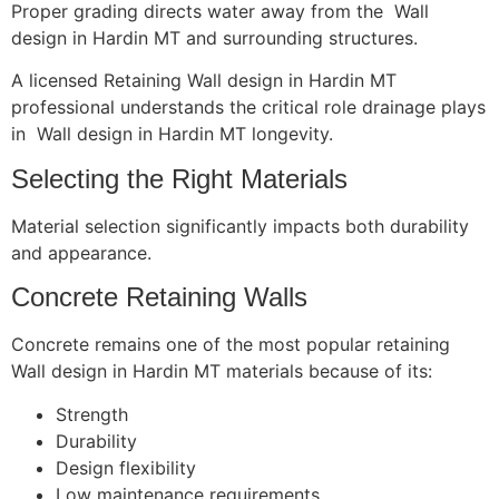
Proper grading directs water away from the Wall
design in Hardin MT and surrounding structures.
A licensed Retaining Wall design in Hardin MT
professional understands the critical role drainage plays
in Wall design in Hardin MT longevity.
Selecting the Right Materials
Material selection significantly impacts both durability
and appearance.
Concrete Retaining Walls
Concrete remains one of the most popular retaining
Wall design in Hardin MT materials because of its:
Strength
Durability
Design flexibility
Low maintenance requirements