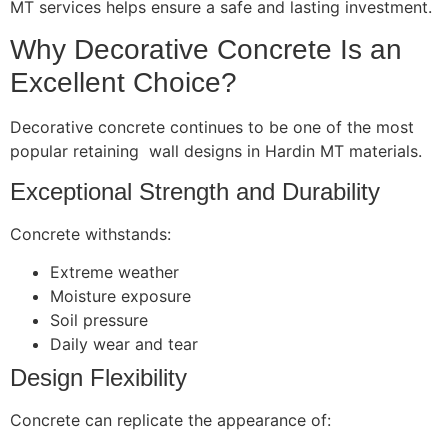
MT services helps ensure a safe and lasting investment.
Why Decorative Concrete Is an
Excellent Choice?
Decorative concrete continues to be one of the most
popular retaining wall designs in Hardin MT materials.
Exceptional Strength and Durability
Concrete withstands:
Extreme weather
Moisture exposure
Soil pressure
Daily wear and tear
Design Flexibility
Concrete can replicate the appearance of: