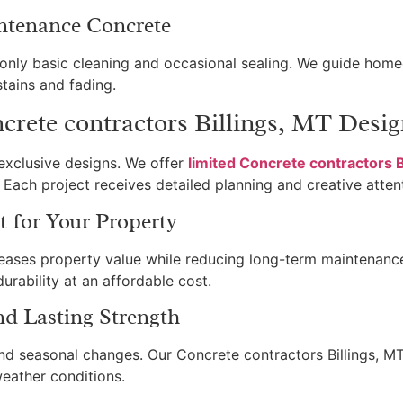
ntenance Concrete
s only basic cleaning and occasional sealing. We guide ho
tains and fading.
rete contractors Billings, MT Desig
exclusive designs. We offer
limited Concrete contractors B
Each project receives detailed planning and creative atten
 for Your Property
reases property value while reducing long-term maintenance 
rability at an affordable cost.
nd Lasting Strength
nd seasonal changes. Our Concrete contractors Billings, MT 
weather conditions.