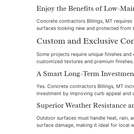
Enjoy the Benefits of Low-Mai
Concrete contractors Billings, MT require
surfaces looking new and protected from s
Custom and Exclusive Conc
Some projects require unique finishes and 
customized textures and premium finishes. 
A Smart Long-Term Investment
Yes. Concrete contractors Billings, MT inc
investment by improving curb appeal and du
Superior Weather Resistance a
Outdoor surfaces must handle heat, rain, a
surface damage, making it ideal for local 