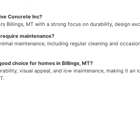
ive Concrete Inc?
s Billings, MT with a strong focus on durability, design ex
T require maintenance?
nimal maintenance, including regular cleaning and occasion
ood choice for homes in Billings, MT?
urability, visual appeal, and low maintenance, making it an
T.