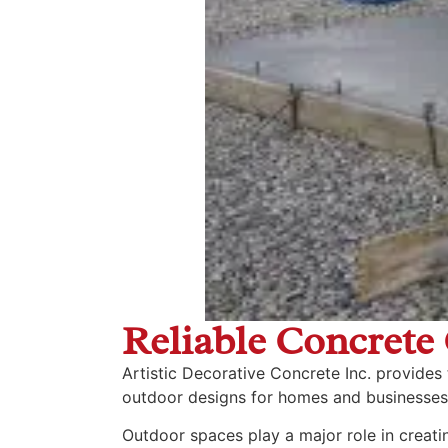
Reliable Concrete 
Artistic Decorative Concrete Inc. provides
outdoor designs for homes and businesses
Outdoor spaces play a major role in creati