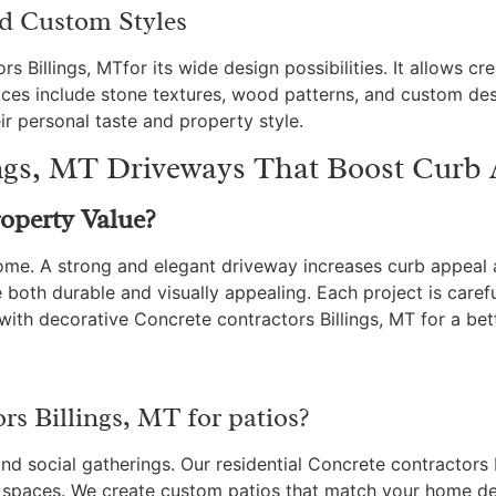
nd Custom Styles
Billings, MTfor its wide design possibilities. It allows crea
ices include stone textures, wood patterns, and custom des
ir personal taste and property style.
ings, MT Driveways That Boost Curb
operty Value?
 home. A strong and elegant driveway increases curb appeal
 both durable and visually appealing. Each project is caref
ith decorative Concrete contractors Billings, MT for a bet
s Billings, MT for patios?
 and social gatherings. Our residential Concrete contractors
g spaces. We create custom patios that match your home d