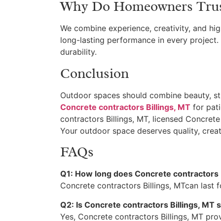
Why Do Homeowners Trust 
We combine experience, creativity, and hig
long-lasting performance in every project.
durability.
Conclusion
Outdoor spaces should combine beauty, str
Concrete contractors Billings, MT
for pati
contractors Billings, MT, licensed Concrete 
Your outdoor space deserves quality, creativ
FAQs
Q1: How long does Concrete contractors B
Concrete contractors Billings, MTcan last f
Q2: Is Concrete contractors Billings, MT
Yes, Concrete contractors Billings, MT pro