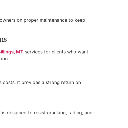
meowners on proper maintenance to keep
ns
illings, MT
services for clients who want
tion.
costs. It provides a strong return on
is designed to resist cracking, fading, and