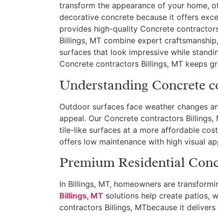
transform the appearance of your home, o
decorative concrete because it offers exce
provides high-quality Concrete contractors
Billings, MT combine expert craftsmanship
surfaces that look impressive while stand
Concrete contractors Billings, MT keeps 
Understanding Concrete co
Outdoor surfaces face weather changes an
appeal. Our Concrete contractors Billings, 
tile-like surfaces at a more affordable cos
offers low maintenance with high visual ap
Premium Residential Concr
In Billings, MT, homeowners are transformi
Billings, MT
solutions help create patios, 
contractors Billings, MTbecause it delivers