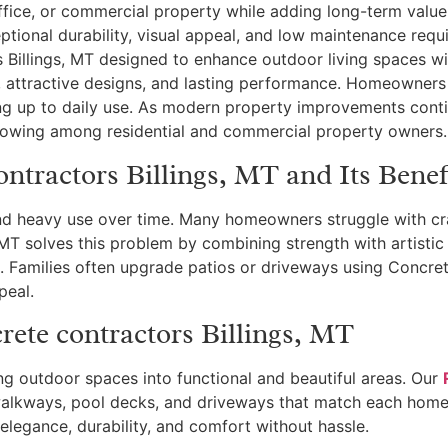
ffice, or commercial property while adding long-term val
ptional durability, visual appeal, and low maintenance req
 Billings, MT designed to enhance outdoor living spaces wit
, attractive designs, and lasting performance. Homeowners
ing up to daily use. As modern property improvements conti
growing among residential and commercial property owners.
ntractors Billings, MT and Its Benef
d heavy use over time. Many homeowners struggle with cra
MT solves this problem by combining strength with artistic 
t. Families often upgrade patios or driveways using Concret
peal.
ete contractors Billings, MT
ng outdoor spaces into functional and beautiful areas. Our
walkways, pool decks, and driveways that match each home’
 elegance, durability, and comfort without hassle.