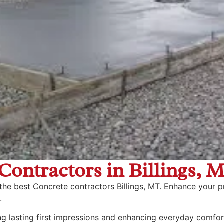
Contractors in Billings, 
 the best Concrete contractors Billings, MT. Enhance your p
.
ng lasting first impressions and enhancing everyday comfor