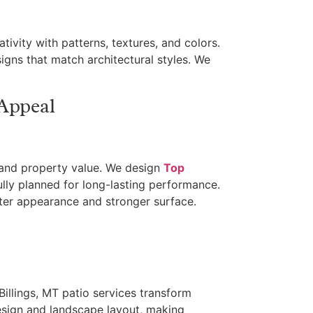
tivity with patterns, textures, and colors.
igns that match architectural styles. We
 Appeal
 and property value. We design
Top
ully planned for long-lasting performance.
ter appearance and stronger surface.
 Billings, MT patio services transform
esign and landscape layout, making