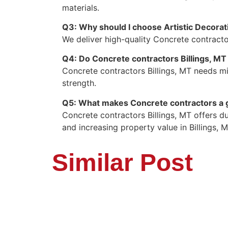
materials.
Q3: Why should I choose Artistic Decorat
We deliver high-quality Concrete contractor
Q4: Do Concrete contractors Billings, M
Concrete contractors Billings, MT needs mi
strength.
Q5: What makes Concrete contractors a g
Concrete contractors Billings, MT offers d
and increasing property value in Billings, M
Similar Post