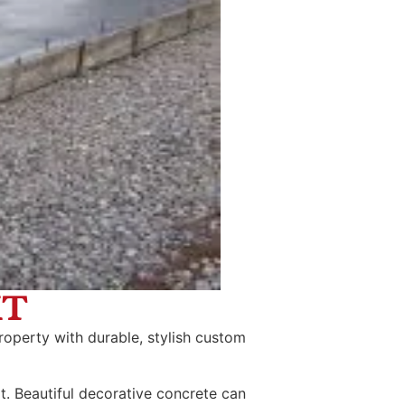
MT
roperty with durable, stylish custom
t. Beautiful decorative concrete can