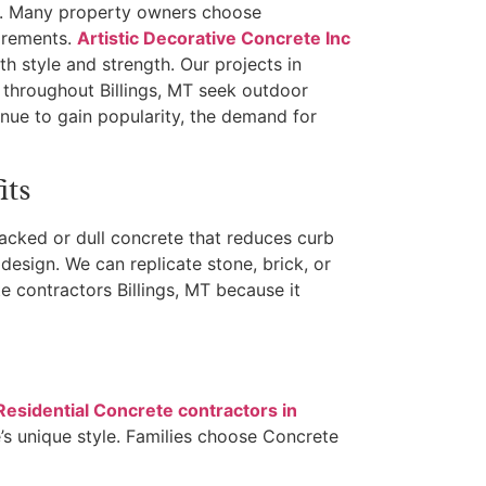
ue. Many property owners choose
uirements.
Artistic Decorative Concrete Inc
h style and strength. Our projects in
 throughout Billings, MT seek outdoor
nue to gain popularity, the demand for
its
cked or dull concrete that reduces curb
design. We can replicate stone, brick, or
e contractors Billings, MT because it
Residential Concrete contractors in
s unique style. Families choose Concrete