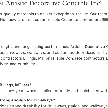
Artistic Decorative Concrete Inc?
h-quality materials to deliver exceptional results. Our tea
 Homeowners trust us for reliable Concrete contractors Bil
ength, and long-lasting performance. Artistic Decorative C
os, driveways, walkways, and custom outdoor designs. If yo
contractors Billings, MT, or reliable Concrete contractors B
ity, and durability.
illings, MT last?
or many years when installed correctly and maintained with 
 strong enough for driveways?
vides strong durability for driveways, patios, and walkway