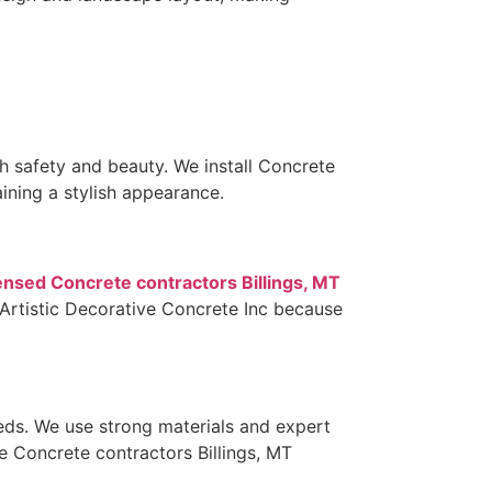
safety and beauty. We install Concrete
ining a stylish appearance.
ensed Concrete contractors Billings, MT
 Artistic Decorative Concrete Inc because
eeds. We use strong materials and expert
se Concrete contractors Billings, MT