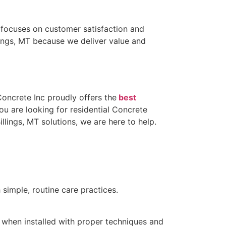
m focuses on customer satisfaction and
lings, MT because we deliver value and
oncrete Inc proudly offers the
best
u are looking for residential Concrete
illings, MT solutions, we are here to help.
simple, routine care practices.
s when installed with proper techniques and