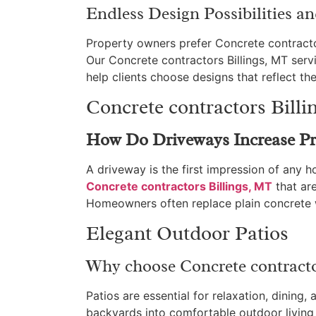
Endless Design Possibilities a
Property owners prefer Concrete contractors 
Our Concrete contractors Billings, MT serv
help clients choose designs that reflect the
Concrete contractors Bill
How Do Driveways Increase Pr
A driveway is the first impression of any
Concrete contractors Billings, MT
that are
Homeowners often replace plain concrete w
Elegant Outdoor Patios
Why choose Concrete contractor
Patios are essential for relaxation, dining,
backyards into comfortable outdoor livin