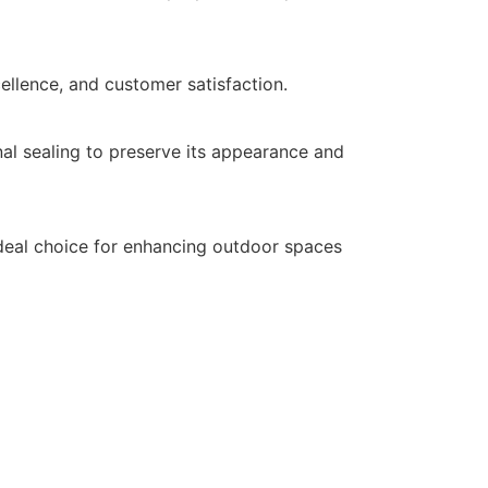
cellence, and customer satisfaction.
al sealing to preserve its appearance and
 ideal choice for enhancing outdoor spaces