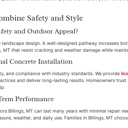
mbine Safety and Style
ety and Outdoor Appeal?
ndscape design. A well-designed pathway increases both 
gs, MT that resist cracking and weather damage while mainta
nal Concrete Installation
ety, and compliance with industry standards. We provide
lic
ractices and deliver long-lasting results. Homeowners trust
ip.
-Term Performance
ors Billings, MT can last many years with minimal repair n
ssure, weather, and daily use. Families in Billings, MT choo