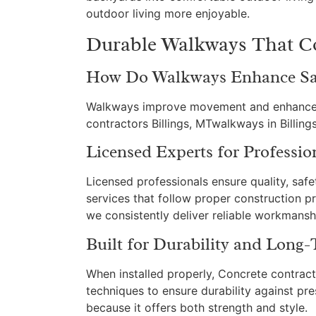
outdoor living more enjoyable.
Durable Walkways That Co
How Do Walkways Enhance Saf
Walkways improve movement and enhance la
contractors Billings, MTwalkways in Billin
Licensed Experts for Professio
Licensed professionals ensure quality, saf
services that follow proper construction p
we consistently deliver reliable workmansh
Built for Durability and Long
When installed properly, Concrete contract
techniques to ensure durability against pre
because it offers both strength and style.