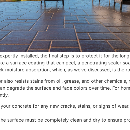
ertly installed, the final step is to protect it for the long
ike a surface coating that can peel, a penetrating sealer so
lock moisture absorption, which, as we’ve discussed, is the
r also resists stains from oil, grease, and other chemicals, 
 can degrade the surface and fade colors over time. For h
ntly.
your concrete for any new cracks, stains, or signs of wear.
the surface must be completely clean and dry to ensure pr