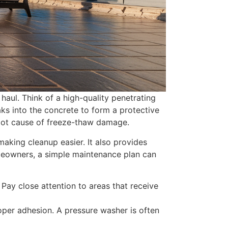
 haul. Think of a high-quality penetrating
aks into the concrete to form a protective
 root cause of freeze-thaw damage.
making cleanup easier. It also provides
omeowners, a simple maintenance plan can
 Pay close attention to areas that receive
oper adhesion. A pressure washer is often