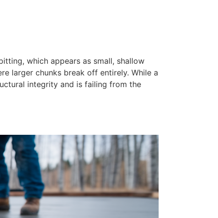
pitting, which appears as small, shallow
ere larger chunks break off entirely. While a
ctural integrity and is failing from the