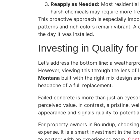
Reapply as Needed:
Most residential
harsh chemicals may require more fre
This proactive approach is especially impo
patterns and rich colors remain vibrant. A q
the day it was installed.
Investing in Quality fo
Let’s address the bottom line: a weatherpr
However, viewing this through the lens of l
Montana
built with the right mix design a
headache of a full replacement.
Failed concrete is more than just an eyeso
perceived value. In contrast, a pristine, w
appearance and signals quality to potential 
For property owners in Roundup, choosing 
expense. It is a smart investment in the lon
to partner with an experienced team.
Cont