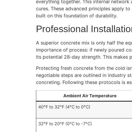
everything together. This internal network 
cures. These advanced principles apply to
built on this foundation of durability.
Professional Installati
A superior concrete mix is only half the equ
importance of process: if newly poured co
its potential 28-day strength. This makes
Protecting fresh concrete from the cold is
negotiable steps are outlined in industry s
concreting. Following these protocols is es
Ambient Air Temperature
40°F to 32°F (4°C to 0°C)
32°F to 20°F (0°C to -7°C)