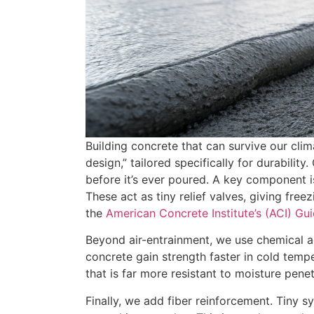
Building concrete that can survive our clima
design,” tailored specifically for durability
before it’s ever poured. A key component is
These act as tiny relief valves, giving fre
the
American Concrete Institute’s (ACI) Gu
Beyond air-entrainment, we use chemical ad
concrete gain strength faster in cold tempe
that is far more resistant to moisture penet
Finally, we add fiber reinforcement. Tiny s