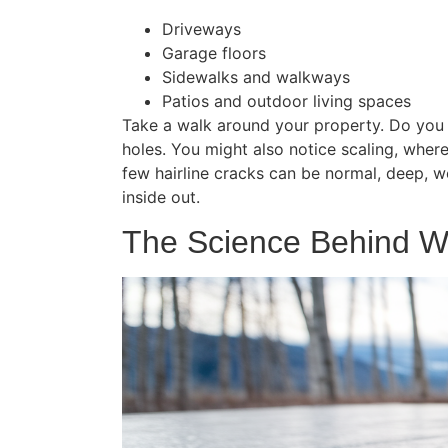
Driveways
Garage floors
Sidewalks and walkways
Patios and outdoor living spaces
Take a walk around your property. Do you se
holes. You might also notice scaling, where 
few hairline cracks can be normal, deep, web
inside out.
The Science Behind W