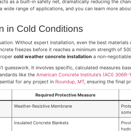
acts as a built-in safety net, dramatically reducing the ch
 a wide range of applications, and you can learn more abo
on in Cold Conditions
ation. Without expert installation, even the best materials 
ncrete freezes before it reaches a minimum strength of 500
 proper
cold weather concrete installation
a non-negotiable 
n’t guesswork. It involves specific, calculated measures b
tandards like the
American Concrete Institute’s (ACI) 306R-
sential for any project in
Roundup, MT
, ensuring the final 
Required Protective Measure
Weather-Resistive Membrane
Prote
some
Insulated Concrete Blankets
Provi
hydr