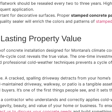
 flatwork should be resealed every two to three years. High
quent application.
rtant for decorative surfaces. Proper
stamped concrete pa
uality sealer will enrich the colors and patterns of
stamped
r Lasting Property Value
oof concrete installation designed for Montana’s climate co
ife-cycle cost reveals the true value. The one-time investm
nd professional cold-weather techniques prevents a cycle of
re. A cracked, spalling driveway detracts from your home’s
ell-maintained driveway, walkway, or patio is a tangible ass
buyers. It’s one of the first things people see, and it sets t
a contractor who understands and correctly applies cold-w
gevity, beauty, and value of your home or business. To ensure 
act us to discuss your concrete needs
and build something 