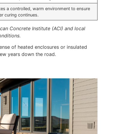
tes a controlled, warm environment to ensure
er curing continues.
an Concrete Institute (ACI) and local
onditions.
pense of heated enclosures or insulated
 few years down the road.