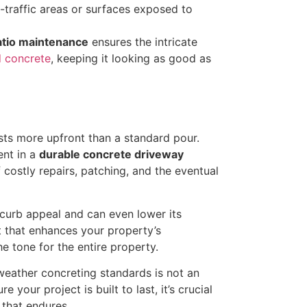
-traffic areas or surfaces exposed to
tio maintenance
ensures the intricate
 concrete
, keeping it looking as good as
sts more upfront than a standard pour.
ent in a
durable concrete driveway
 costly repairs, patching, and the eventual
 curb appeal and can even lower its
et that enhances your property’s
he tone for the entire property.
eather concreting standards is not an
your project is built to last, it’s crucial
that endures.