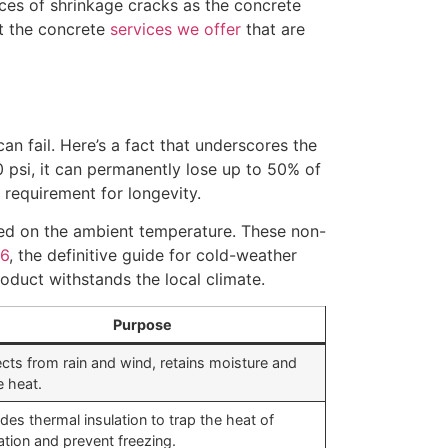
ances of shrinkage cracks as the concrete
ut the concrete
services we offer
that are
can fail. Here’s a fact that underscores the
 psi, it can permanently lose up to 50% of
requirement for longevity.
ased on the ambient temperature. These non-
16
, the definitive guide for cold-weather
product withstands the local climate.
Purpose
cts from rain and wind, retains moisture and
 heat.
des thermal insulation to trap the heat of
ation and prevent freezing.