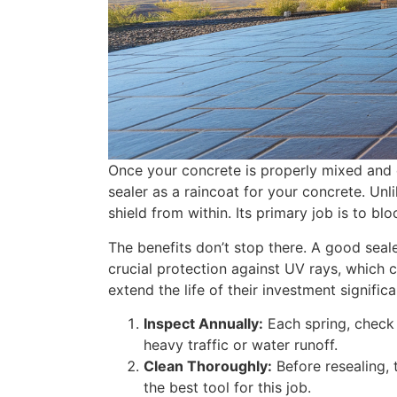
Once your concrete is properly mixed and exp
sealer as a raincoat for your concrete. Unl
shield from within. Its primary job is to b
The benefits don’t stop there. A good seale
crucial protection against UV rays, which
extend the life of their investment significa
Inspect Annually:
Each spring, check 
heavy traffic or water runoff.
Clean Thoroughly:
Before resealing, 
the best tool for this job.