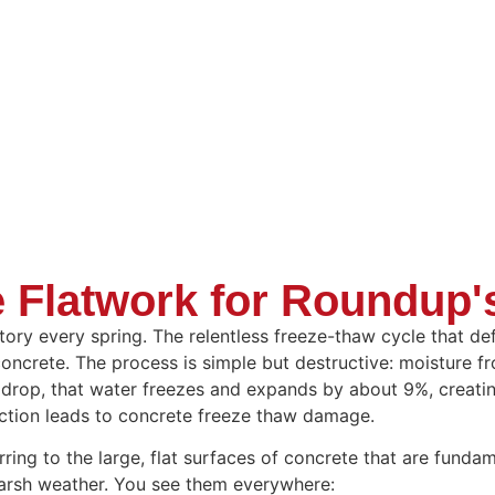
 Flatwork for Roundup'
story every spring. The relentless freeze-thaw cycle that d
concrete. The process is simple but destructive: moisture f
drop, that water freezes and expands by about 9%, creatin
action leads to concrete freeze thaw damage.
ring to the large, flat surfaces of concrete that are funda
 harsh weather. You see them everywhere: