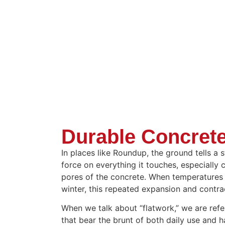
Durable Concrete
In places like Roundup, the ground tells a 
force on everything it touches, especially 
pores of the concrete. When temperatures 
winter, this repeated expansion and contr
When we talk about “flatwork,” we are refer
that bear the brunt of both daily use and