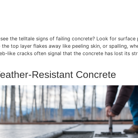
e the telltale signs of failing concrete? Look for surface 
the top layer flakes away like peeling skin, or spalling, wh
-like cracks often signal that the concrete has lost its stru
eather-Resistant Concrete