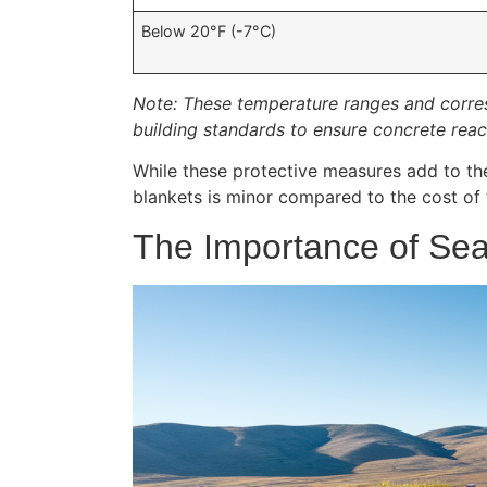
Below 20°F (-7°C)
Note: These temperature ranges and corres
building standards to ensure concrete reac
While these protective measures add to the 
blankets is minor compared to the cost of 
The Importance of Se