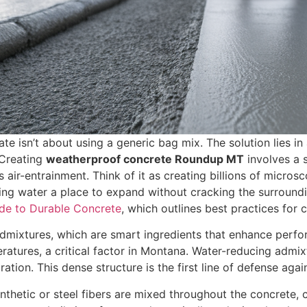
te isn’t about using a generic bag mix. The solution lies in
. Creating
weatherproof concrete Roundup MT
involves a s
 air-entrainment. Think of it as creating billions of micro
ezing water a place to expand without cracking the surroundi
ide to Durable Concrete
, which outlines best practices for c
mixtures, which are smart ingredients that enhance perfor
ratures, a critical factor in Montana. Water-reducing admix
ration. This dense structure is the first line of defense aga
ynthetic or steel fibers are mixed throughout the concrete, 