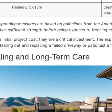
Heated Enclosure
Crea
prop
ponding measures are based on guidelines from the Americ
hes sufficient strength before being exposed to freezing c
initial project cost, they are a critical investment. The ex
tearing out and replacing a failed driveway or patio just a
aling and Long-Term Care