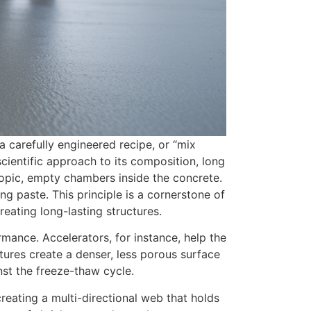
 a carefully engineered recipe, or “mix
cientific approach to its composition, long
scopic, empty chambers inside the concrete.
ng paste. This principle is a cornerstone of
reating long-lasting structures.
mance. Accelerators, for instance, help the
tures create a denser, less porous surface
inst the freeze-thaw cycle.
creating a multi-directional web that holds