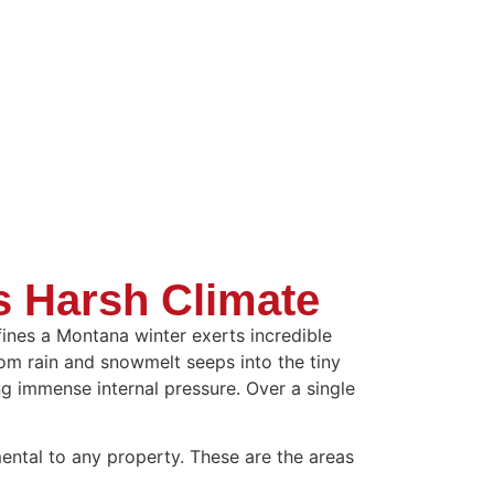
s Harsh Climate
efines a Montana winter exerts incredible
rom rain and snowmelt seeps into the tiny
g immense internal pressure. Over a single
mental to any property. These are the areas