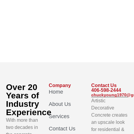
Over 20
Company
Contact Us
406-598-2444
Home
Years of
chuckyoung1970@g
Artistic
Industry
About Us
Decorative
Experience
Concrete creates
Services
With more than
an upscale look
two decades in
Contact Us
for residential &