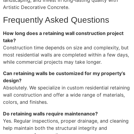
Artistic Decorative Concrete.
Frequently Asked Questions
How long does a retaining wall construction project
take?
Construction time depends on size and complexity, but
most residential walls are completed within a few days,
while commercial projects may take longer.
Can retaining walls be customized for my property’s
design?
Absolutely. We specialize in custom residential retaining
wall construction and offer a wide range of materials,
colors, and finishes.
Do retaining walls require maintenance?
Yes. Regular inspections, proper drainage, and cleaning
help maintain both the structural integrity and