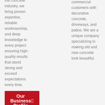
the concrete
commercial
industry, we
customers with
bring proven
decorative
expertise,
concrete,
reliable
driveways, and
workmanship,
patios. We are a
and deep
unique company
knowledge to
specializing in
every project
making old and
ensuring high-
new concrete
quality results
look beautiful.
that stand
strong and
exceed
expectations
every time.
Our
Business