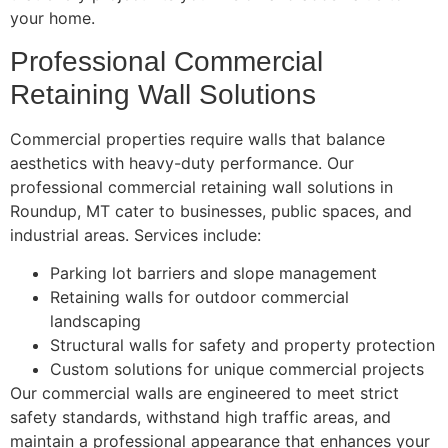
your home.
Professional Commercial
Retaining Wall Solutions
Commercial properties require walls that balance
aesthetics with heavy-duty performance. Our
professional commercial retaining wall solutions in
Roundup, MT cater to businesses, public spaces, and
industrial areas. Services include:
Parking lot barriers and slope management
Retaining walls for outdoor commercial
landscaping
Structural walls for safety and property protection
Custom solutions for unique commercial projects
Our commercial walls are engineered to meet strict
safety standards, withstand high traffic areas, and
maintain a professional appearance that enhances your