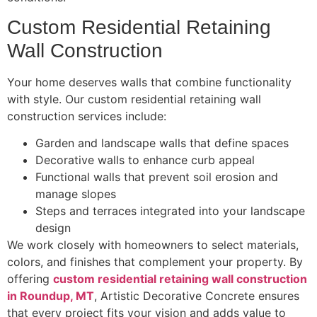
Custom Residential Retaining
Wall Construction
Your home deserves walls that combine functionality
with style. Our custom residential retaining wall
construction services include:
Garden and landscape walls that define spaces
Decorative walls to enhance curb appeal
Functional walls that prevent soil erosion and
manage slopes
Steps and terraces integrated into your landscape
design
We work closely with homeowners to select materials,
colors, and finishes that complement your property. By
offering
custom residential retaining wall construction
in Roundup, MT
, Artistic Decorative Concrete ensures
that every project fits your vision and adds value to