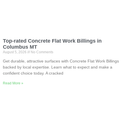
Top-rated Concrete Flat Work Billings in
Columbus MT
August 5, 2026
No Comments
Get durable, attractive surfaces with Concrete Flat Work Billings
backed by local expertise. Learn what to expect and make a
confident choice today. A cracked
Read More »