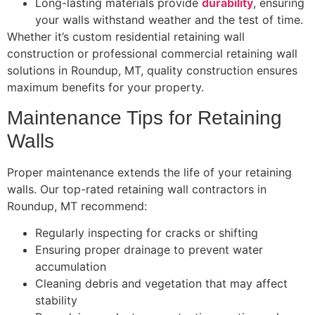
Long-lasting materials provide
durability
, ensuring
your walls withstand weather and the test of time.
Whether it’s custom residential retaining wall
construction or professional commercial retaining wall
solutions in Roundup, MT, quality construction ensures
maximum benefits for your property.
Maintenance Tips for Retaining
Walls
Proper maintenance extends the life of your retaining
walls. Our top-rated retaining wall contractors in
Roundup, MT recommend:
Regularly inspecting for cracks or shifting
Ensuring proper drainage to prevent water
accumulation
Cleaning debris and vegetation that may affect
stability