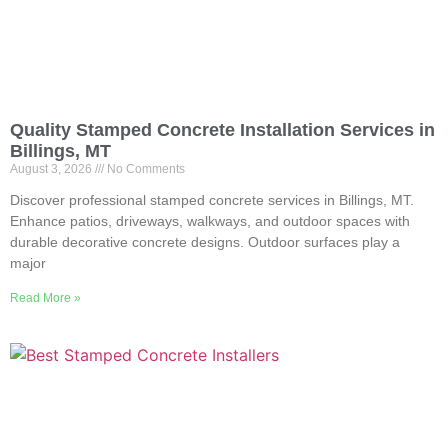
Quality Stamped Concrete Installation Services in
Billings, MT
August 3, 2026
No Comments
Discover professional stamped concrete services in Billings, MT.
Enhance patios, driveways, walkways, and outdoor spaces with
durable decorative concrete designs. Outdoor surfaces play a
major
Read More »