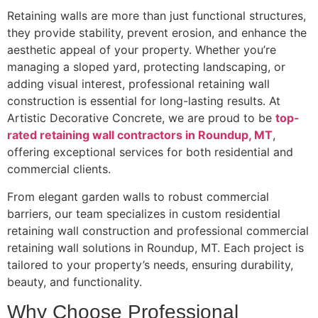
Retaining walls are more than just functional structures,
they provide stability, prevent erosion, and enhance the
aesthetic appeal of your property. Whether you’re
managing a sloped yard, protecting landscaping, or
adding visual interest, professional retaining wall
construction is essential for long-lasting results. At
Artistic Decorative Concrete, we are proud to be
top-
rated retaining wall contractors in Roundup, MT
,
offering exceptional services for both residential and
commercial clients.
From elegant garden walls to robust commercial
barriers, our team specializes in custom residential
retaining wall construction and professional commercial
retaining wall solutions in Roundup, MT. Each project is
tailored to your property’s needs, ensuring durability,
beauty, and functionality.
Why Choose Professional