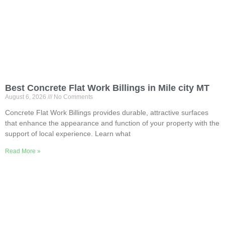
Best Concrete Flat Work Billings in Mile city MT
August 6, 2026
No Comments
Concrete Flat Work Billings provides durable, attractive surfaces
that enhance the appearance and function of your property with the
support of local experience. Learn what
Read More »