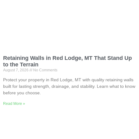
Retaining Walls in Red Lodge, MT That Stand Up
to the Terrain
August 7, 2026
No Comments
Protect your property in Red Lodge, MT with quality retaining walls
built for lasting strength, drainage, and stability. Learn what to know
before you choose.
Read More »