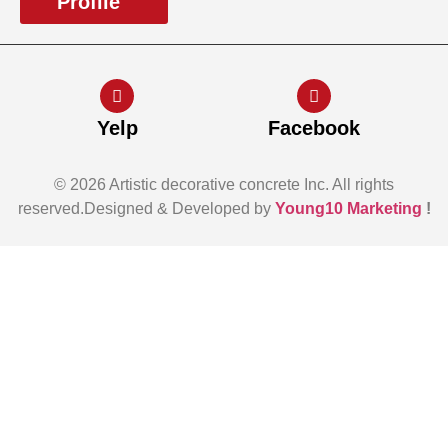
Profile
Yelp
Facebook
© 2026 Artistic decorative concrete Inc. All rights
reserved.Designed & Developed by
Young10 Marketing
!