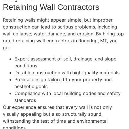
Retaining Wall Contractors
Retaining walls might appear simple, but improper
construction can lead to serious problems, including
wall collapse, water damage, and erosion. By hiring top-
rated retaining wall contractors in Roundup, MT, you
get:
Expert assessment of soil, drainage, and slope
conditions
Durable construction with high-quality materials
Precise design tailored to your property and
aesthetic goals
Compliance with local building codes and safety
standards
Our experience ensures that every wall is not only
visually appealing but also structurally sound,
withstanding the test of time and environmental
conditions.