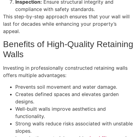
Inspection:
Ensure structural integrity and
compliance with safety standards.
This step-by-step approach ensures that your wall will
last for decades while enhancing your property’s
appeal.
Benefits of High-Quality Retaining
Walls
Investing in professionally constructed retaining walls
offers multiple advantages:
Prevents soil movement and water damage.
Creates defined spaces and elevates garden
designs.
Well-built walls improve aesthetics and
functionality.
Strong walls reduce risks associated with unstable
slopes.