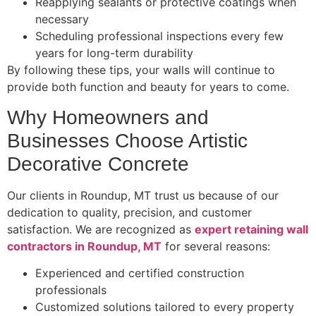
Reapplying sealants or protective coatings when
necessary
Scheduling professional inspections every few
years for long-term durability
By following these tips, your walls will continue to
provide both function and beauty for years to come.
Why Homeowners and
Businesses Choose Artistic
Decorative Concrete
Our clients in Roundup, MT trust us because of our
dedication to quality, precision, and customer
satisfaction. We are recognized as
expert retaining wall
contractors in Roundup, MT
for several reasons:
Experienced and certified construction
professionals
Customized solutions tailored to every property