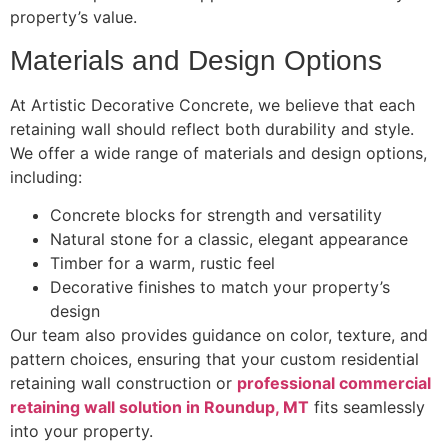
property’s value.
Materials and Design Options
At Artistic Decorative Concrete, we believe that each
retaining wall should reflect both durability and style.
We offer a wide range of materials and design options,
including:
Concrete blocks for strength and versatility
Natural stone for a classic, elegant appearance
Timber for a warm, rustic feel
Decorative finishes to match your property’s
design
Our team also provides guidance on color, texture, and
pattern choices, ensuring that your custom residential
retaining wall construction or
professional commercial
retaining wall solution in Roundup, MT
fits seamlessly
into your property.