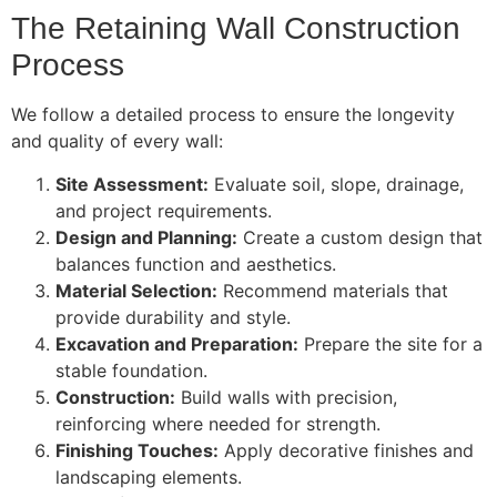
The Retaining Wall Construction
Process
We follow a detailed process to ensure the longevity
and quality of every wall:
Site Assessment:
Evaluate soil, slope, drainage,
and project requirements.
Design and Planning:
Create a custom design that
balances function and aesthetics.
Material Selection:
Recommend materials that
provide durability and style.
Excavation and Preparation:
Prepare the site for a
stable foundation.
Construction:
Build walls with precision,
reinforcing where needed for strength.
Finishing Touches:
Apply decorative finishes and
landscaping elements.