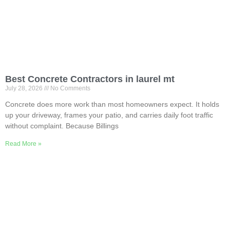
Best Concrete Contractors in laurel mt
July 28, 2026
No Comments
Concrete does more work than most homeowners expect. It holds
up your driveway, frames your patio, and carries daily foot traffic
without complaint. Because Billings
Read More »