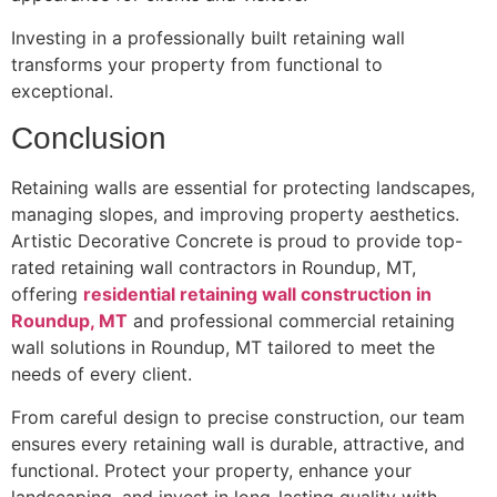
Investing in a professionally built retaining wall
transforms your property from functional to
exceptional.
Conclusion
Retaining walls are essential for protecting landscapes,
managing slopes, and improving property aesthetics.
Artistic Decorative Concrete is proud to provide top-
rated retaining wall contractors in Roundup, MT,
offering
residential retaining wall construction in
Roundup, MT
and professional commercial retaining
wall solutions in Roundup, MT tailored to meet the
needs of every client.
From careful design to precise construction, our team
ensures every retaining wall is durable, attractive, and
functional. Protect your property, enhance your
landscaping, and invest in long-lasting quality with