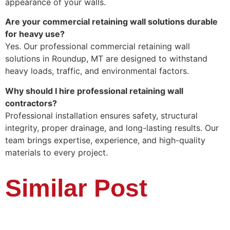
appearance of your walls.
Are your commercial retaining wall solutions durable
for heavy use?
Yes. Our professional commercial retaining wall
solutions in Roundup, MT are designed to withstand
heavy loads, traffic, and environmental factors.
Why should I hire professional retaining wall
contractors?
Professional installation ensures safety, structural
integrity, proper drainage, and long-lasting results. Our
team brings expertise, experience, and high-quality
materials to every project.
Similar Post