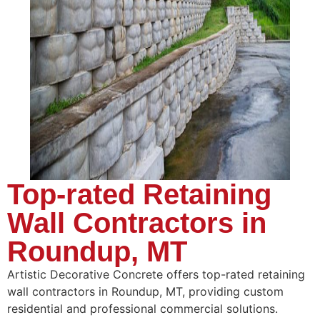
Top-rated Retaining
Wall Contractors in
Roundup, MT
Artistic Decorative Concrete offers top-rated retaining
wall contractors in Roundup, MT, providing custom
residential and professional commercial solutions.