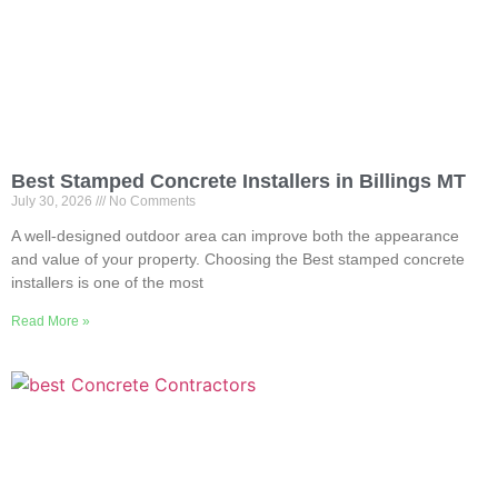
Best Stamped Concrete Installers in Billings MT
July 30, 2026
No Comments
A well-designed outdoor area can improve both the appearance
and value of your property. Choosing the Best stamped concrete
installers is one of the most
Read More »