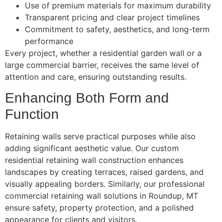
Use of premium materials for maximum durability
Transparent pricing and clear project timelines
Commitment to safety, aesthetics, and long-term
performance
Every project, whether a residential garden wall or a
large commercial barrier, receives the same level of
attention and care, ensuring outstanding results.
Enhancing Both Form and
Function
Retaining walls serve practical purposes while also
adding significant aesthetic value. Our custom
residential retaining wall construction enhances
landscapes by creating terraces, raised gardens, and
visually appealing borders. Similarly, our professional
commercial retaining wall solutions in Roundup, MT
ensure safety, property protection, and a polished
appearance for clients and visitors.