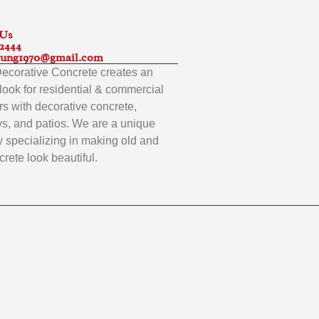
 Us
-2444
ung1970@gmail.com
 Decorative Concrete creates an
look for residential & commercial
s with decorative concrete,
s, and patios. We are a unique
specializing in making old and
rete look beautiful.