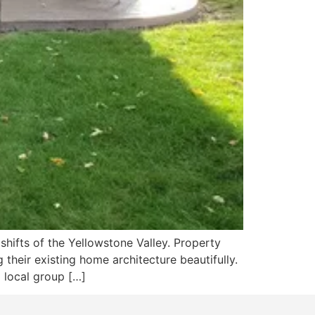
shifts of the Yellowstone Valley. Property
their existing home architecture beautifully.
 local group […]