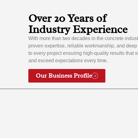
Over 20 Years of
Industry Experience
With more than two decades in the concrete indust
proven expertise, reliable workmanship, and dee
to every project ensuring high-quality results that 
and exceed expectations every time.
Our Business Profile