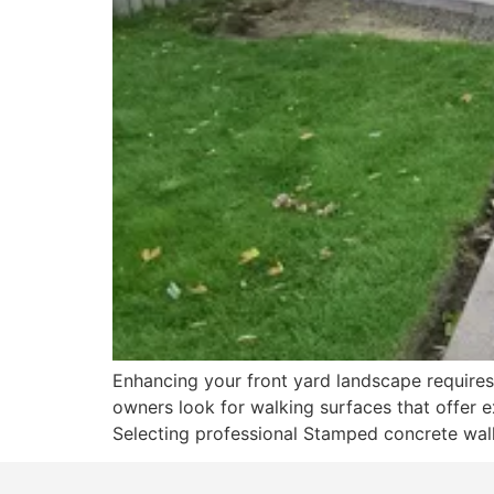
Enhancing your front yard landscape requires 
owners look for walking surfaces that offer e
Selecting professional Stamped concrete walk