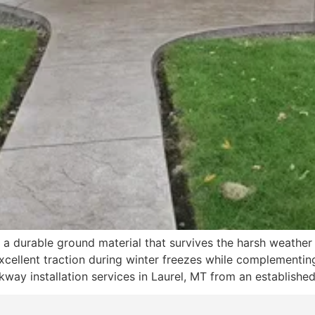
a durable ground material that survives the harsh weather 
xcellent traction during winter freezes while complementing 
way installation services in Laurel, MT from an established