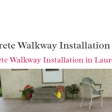
ete Walkway Installation
e Walkway Installation in Lau