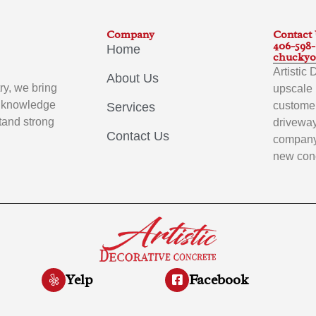
Company
Contact
406-598
Home
chuckyo
Artistic
About Us
ry, we bring
upscale 
p knowledge
customer
Services
stand strong
driveway
Contact Us
company 
new conc
Yelp
Facebook