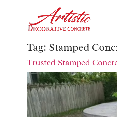
Tag:
Stamped Concr
Trusted Stamped Concret