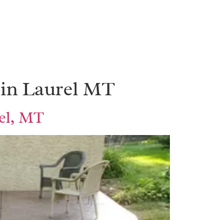
 in Laurel MT
rel, MT