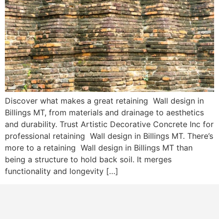
Discover what makes a great retaining Wall design in
Billings MT, from materials and drainage to aesthetics
and durability. Trust Artistic Decorative Concrete Inc for
professional retaining Wall design in Billings MT. There’s
more to a retaining Wall design in Billings MT than
being a structure to hold back soil. It merges
functionality and longevity […]