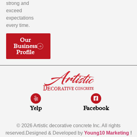
strong and
exceed
expectations
every time.
Our
Business
Profile
Yelp
Facebook
© 2026 Artistic decorative concrete Inc. All rights
reserved.Designed & Developed by
Young10 Marketing
!