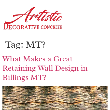
Tag:
MT?
What Makes a Great
Retaining Wall Design in
Billings MT?