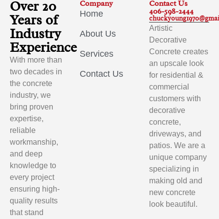
Over 20
Company
Contact Us
406-598-2444
Home
Years of
chuckyoung1970@gmai
Artistic
Industry
About Us
Decorative
Experience
Concrete creates
Services
With more than
an upscale look
two decades in
Contact Us
for residential &
the concrete
commercial
industry, we
customers with
bring proven
decorative
expertise,
concrete,
reliable
driveways, and
workmanship,
patios. We are a
and deep
unique company
knowledge to
specializing in
every project
making old and
ensuring high-
new concrete
quality results
look beautiful.
that stand