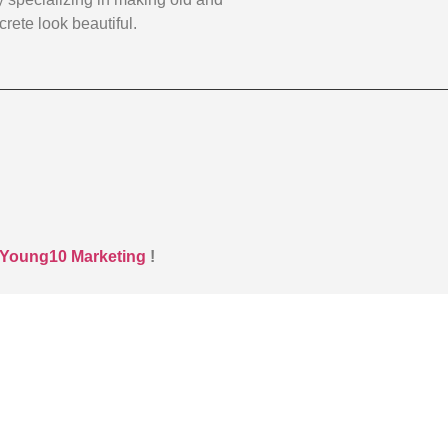
rete look beautiful.
Young10 Marketing
!