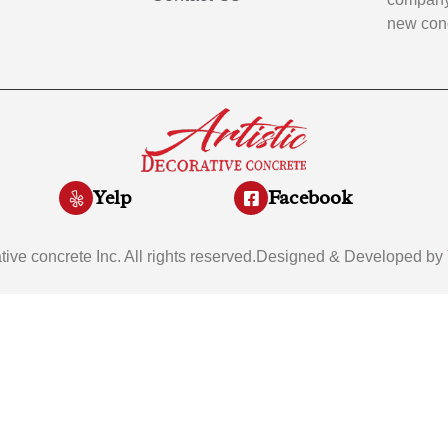
new conc
Yelp
Facebook
ative concrete Inc. All rights reserved.Designed & Developed by