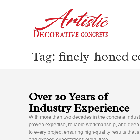
Tag:
finely-honed c
Over 20 Years of
Industry Experience
With more than two decades in the concrete indust
proven expertise, reliable workmanship, and dee
to every project ensuring high-quality results that 
and exceed expectations every time.