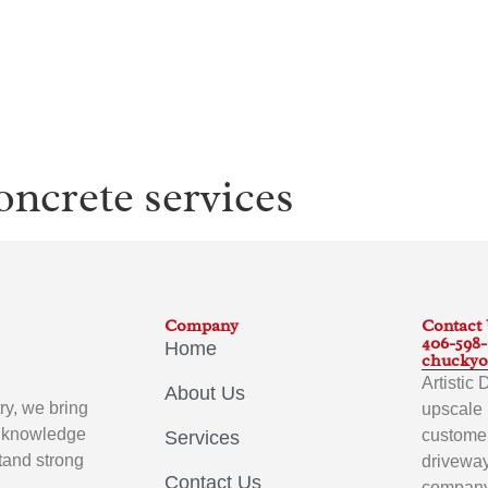
oncrete services
Company
Contact
406-598
Home
chuckyo
Artistic
About Us
ry, we bring
upscale 
p knowledge
customer
Services
stand strong
driveway
Contact Us
company 