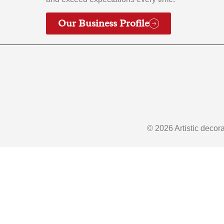
Our Business Profile
© 2026 Artistic decor