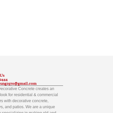
 Us
-2444
ung1970@gmail.com
 Decorative Concrete creates an
look for residential & commercial
s with decorative concrete,
s, and patios. We are a unique
specializing in making old and