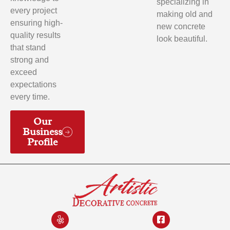
specializing in
every project
making old and
ensuring high-
new concrete
quality results
look beautiful.
that stand
strong and
exceed
expectations
every time.
Our
Business
Profile