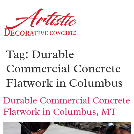
Tag:
Durable
Commercial Concrete
Flatwork in Columbus
Durable Commercial Concrete
Flatwork in Columbus, MT