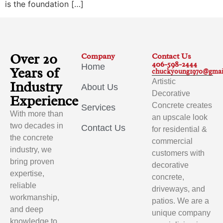
is the foundation […]
Over 20
Company
Contact Us
406-598-2444
Home
Years of
chuckyoung1970@gmai
Artistic
Industry
About Us
Decorative
Experience
Concrete creates
Services
With more than
an upscale look
two decades in
Contact Us
for residential &
the concrete
commercial
industry, we
customers with
bring proven
decorative
expertise,
concrete,
reliable
driveways, and
workmanship,
patios. We are a
and deep
unique company
knowledge to