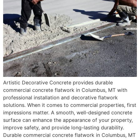
Artistic Decorative Concrete provides durable
commercial concrete flatwork in Columbus, MT with
professional installation and decorative flatwork
solutions. When it comes to commercial properties, first
impressions matter. A smooth, well-designed concrete
surface can enhance the appearance of your property,
improve safety, and provide long-lasting durability.
Durable commercial concrete flatwork in Columbus, MT