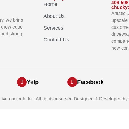
406-598
Home
chucky
Artistic
About Us
ry, we bring
upscale 
p knowledge
customer
Services
stand strong
driveway
Contact Us
company 
new conc
Yelp
Facebook
ative concrete Inc. All rights reserved.Designed & Developed by