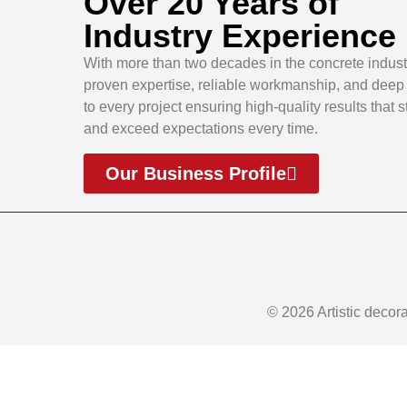
Over 20 Years of
Industry Experience
With more than two decades in the concrete indust
proven expertise, reliable workmanship, and dee
to every project ensuring high-quality results that 
and exceed expectations every time.
Our Business Profile
© 2026 Artistic decor