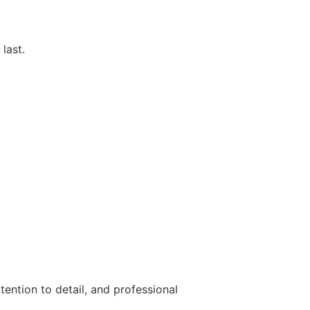
last.
tention to detail, and professional