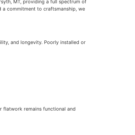
rsyth, MT, providing a full spectrum of
and a commitment to craftsmanship, we
ity, and longevity. Poorly installed or
r flatwork remains functional and