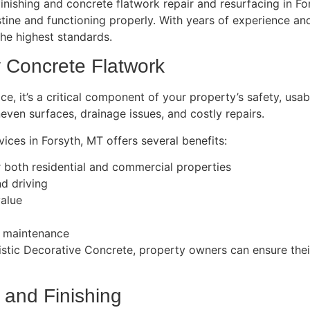
inishing and concrete flatwork repair and resurfacing in Fo
istine and functioning properly. With years of experience 
the highest standards.
y Concrete Flatwork
e, it’s a critical component of your property’s safety, usabil
even surfaces, drainage issues, and costly repairs.
ices in Forsyth, MT offers several benefits:
r both residential and commercial properties
d driving
value
nd maintenance
tistic Decorative Concrete, property owners can ensure thei
 and Finishing