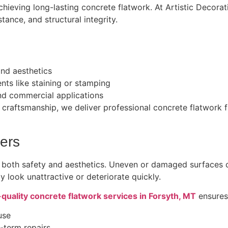
 achieving long-lasting concrete flatwork. At Artistic Decor
tance, and structural integrity.
and aesthetics
nts like staining or stamping
and commercial applications
craftsmanship, we deliver professional concrete flatwork fi
ers
 both safety and aesthetics. Uneven or damaged surfaces 
y look unattractive or deteriorate quickly.
-quality concrete flatwork services in Forsyth, MT
ensures
use
-term repairs