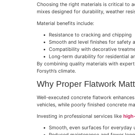
Choosing the right materials is critical to
mixes designed for durability, weather resis
Material benefits include:
Resistance to cracking and chipping
Smooth and level finishes for safety 
Compatibility with decorative treatme
Long-term durability for residential 
By combining quality materials with expert 
Forsyth’s climate.
Why Proper Flatwork Matt
Well-executed concrete flatwork enhances
vehicles, while poorly finished concrete ma
Investing in professional services like
high
Smooth, even surfaces for everyday 
Reduced maintenance and fewer long