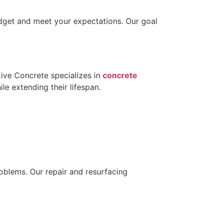
budget and meet your expectations. Our goal
tive Concrete specializes in
concrete
ile extending their lifespan.
oblems. Our repair and resurfacing