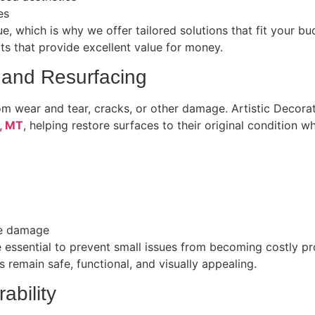
es
e, which is why we offer tailored solutions that fit your 
ults that provide excellent value for money.
 and Resurfacing
om wear and tear, cracks, or other damage. Artistic Decora
h, MT
, helping restore surfaces to their original condition wh
ure damage
 essential to prevent small issues from becoming costly pr
 remain safe, functional, and visually appealing.
ability