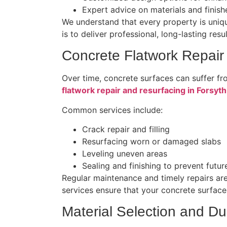
Expert advice on materials and finish
We understand that every property is uniqu
is to deliver professional, long-lasting res
Concrete Flatwork Repair
Over time, concrete surfaces can suffer fr
flatwork repair and resurfacing in Forsyt
Common services include:
Crack repair and filling
Resurfacing worn or damaged slabs
Leveling uneven areas
Sealing and finishing to prevent fut
Regular maintenance and timely repairs are
services ensure that your concrete surfaces
Material Selection and Dur