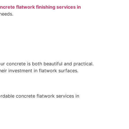
ncrete flatwork finishing services in
needs.
ur concrete is both beautiful and practical.
ir investment in flatwork surfaces.
rdable concrete flatwork services in