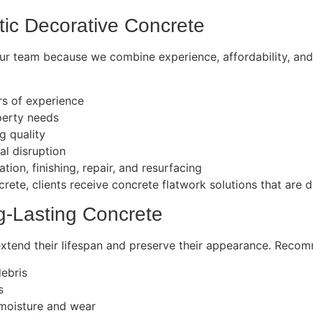
stic Decorative Concrete
r team because we combine experience, affordability, and a
ars of experience
perty needs
g quality
al disruption
lation, finishing, repair, and resurfacing
rete, clients receive concrete flatwork solutions that are du
g-Lasting Concrete
extend their lifespan and preserve their appearance. Reco
debris
s
 moisture and wear