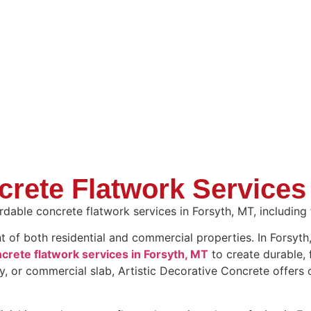
crete Flatwork Services
dable concrete flatwork services in Forsyth, MT, including fi
nt of both residential and commercial properties. In Forsy
crete flatwork services in Forsyth, MT
to create durable, 
y, or commercial slab, Artistic Decorative Concrete offers