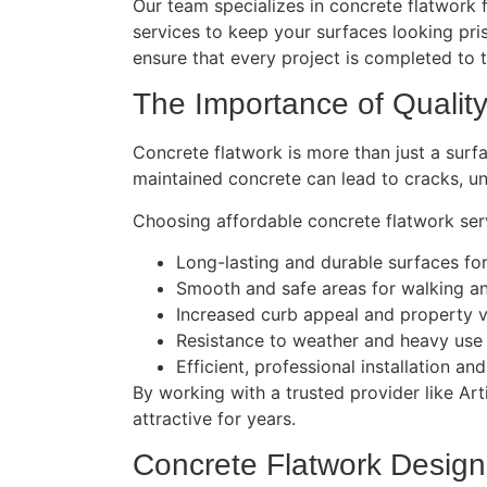
Our team specializes in concrete flatwork f
services to keep your surfaces looking pr
ensure that every project is completed to 
The Importance of Qualit
Concrete flatwork is more than just a surfac
maintained concrete can lead to cracks, un
Choosing affordable concrete flatwork serv
Long-lasting and durable surfaces fo
Smooth and safe areas for walking an
Increased curb appeal and property 
Resistance to weather and heavy use
Efficient, professional installation a
By working with a trusted provider like Ar
attractive for years.
Concrete Flatwork Design