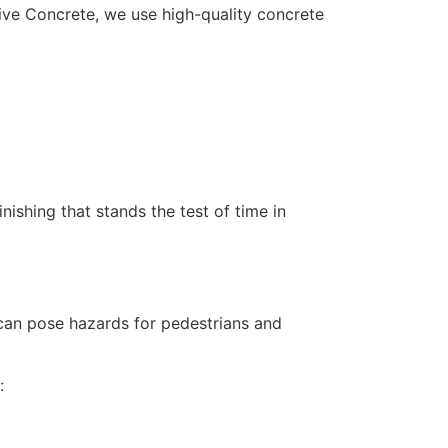
ative Concrete, we use high-quality concrete
nishing that stands the test of time in
can pose hazards for pedestrians and
: