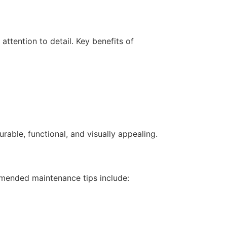
ttention to detail. Key benefits of
rable, functional, and visually appealing.
mmended maintenance tips include: