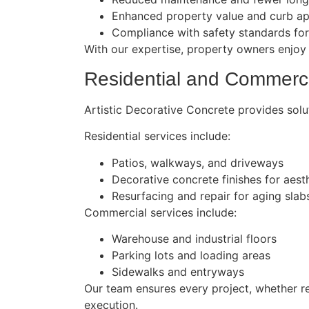
Enhanced property value and curb a
Compliance with safety standards fo
With our expertise, property owners enjoy 
Residential and Commerci
Artistic Decorative Concrete provides solut
Residential services include:
Patios, walkways, and driveways
Decorative concrete finishes for aest
Resurfacing and repair for aging slab
Commercial services include:
Warehouse and industrial floors
Parking lots and loading areas
Sidewalks and entryways
Our team ensures every project, whether res
execution.