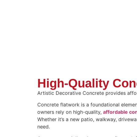
High-Quality Con
Artistic Decorative Concrete provides affor
Concrete flatwork is a foundational eleme
owners rely on high-quality,
affordable con
Whether it’s a new patio, walkway, drivewa
need.