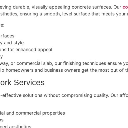
ieving durable, visually appealing concrete surfaces. Our
co
thetics, ensuring a smooth, level surface that meets your 
de:
urfaces
ty and style
ions for enhanced appeal
ty
way, or commercial slab, our finishing techniques ensure yo
elp homeowners and business owners get the most out of the
ork Services
-effective solutions without compromising quality. Our affo
tial and commercial properties
bs
ced aesthetics