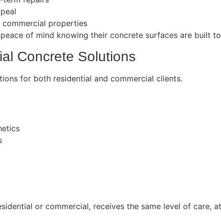
ppeal
r commercial properties
peace of mind knowing their concrete surfaces are built to 
al Concrete Solutions
ions for both residential and commercial clients.
hetics
s
idential or commercial, receives the same level of care, at