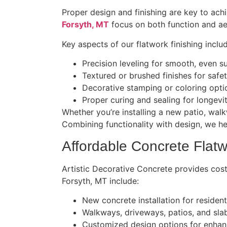
Proper design and finishing are key to ach
Forsyth, MT
focus on both function and aes
Key aspects of our flatwork finishing inclu
Precision leveling for smooth, even s
Textured or brushed finishes for safe
Decorative stamping or coloring opt
Proper curing and sealing for longevi
Whether you’re installing a new patio, walk
Combining functionality with design, we h
Affordable Concrete Flatw
Artistic Decorative Concrete provides cost
Forsyth, MT include:
New concrete installation for residen
Walkways, driveways, patios, and sla
Customized design options for enhan