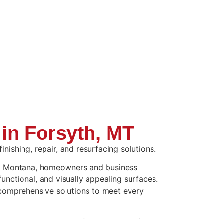
 in Forsyth, MT
nishing, repair, and resurfacing solutions.
th, Montana, homeowners and business
functional, and visually appealing surfaces.
 comprehensive solutions to meet every