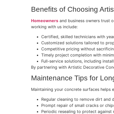
Benefits of Choosing Arti
Homeowners
and business owners trust ou
working with us include:
Certified, skilled technicians with ye
Customized solutions tailored to pro
Competitive pricing without sacrificin
Timely project completion with minim
Full-service solutions, including instal
By partnering with Artistic Decorative Conc
Maintenance Tips for Lon
Maintaining your concrete surfaces helps 
Regular cleaning to remove dirt and 
Prompt repair of small cracks or chip
Periodic resealing to protect against