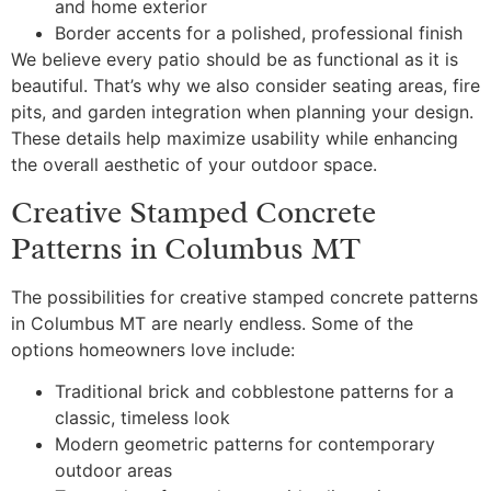
and home exterior
Border accents for a polished, professional finish
We believe every patio should be as functional as it is
beautiful. That’s why we also consider seating areas, fire
pits, and garden integration when planning your design.
These details help maximize usability while enhancing
the overall aesthetic of your outdoor space.
Creative Stamped Concrete
Patterns in Columbus MT
The possibilities for creative stamped concrete patterns
in Columbus MT are nearly endless. Some of the
options homeowners love include:
Traditional brick and cobblestone patterns for a
classic, timeless look
Modern geometric patterns for contemporary
outdoor areas