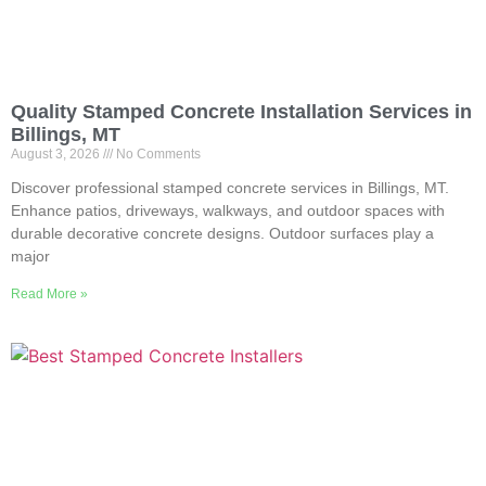
Quality Stamped Concrete Installation Services in
Billings, MT
August 3, 2026
No Comments
Discover professional stamped concrete services in Billings, MT.
Enhance patios, driveways, walkways, and outdoor spaces with
durable decorative concrete designs. Outdoor surfaces play a
major
Read More »