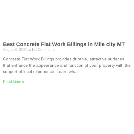
Best Concrete Flat Work Billings in Mile city MT
August 6, 2026
No Comments
Concrete Flat Work Billings provides durable, attractive surfaces
that enhance the appearance and function of your property with the
support of local experience. Learn what
Read More »