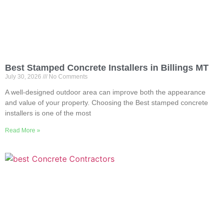
Best Stamped Concrete Installers in Billings MT
July 30, 2026
No Comments
A well-designed outdoor area can improve both the appearance
and value of your property. Choosing the Best stamped concrete
installers is one of the most
Read More »