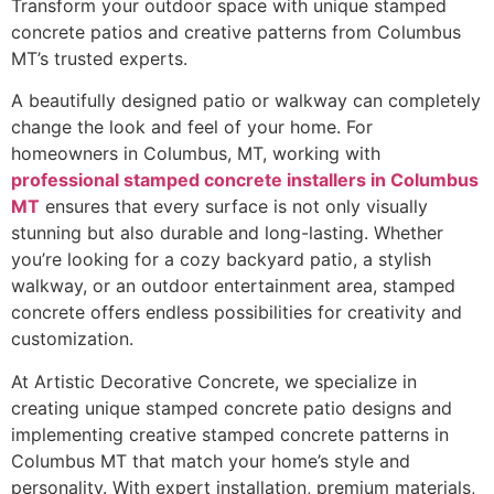
Transform your outdoor space with unique stamped
concrete patios and creative patterns from Columbus
MT’s trusted experts.
A beautifully designed patio or walkway can completely
change the look and feel of your home. For
homeowners in Columbus, MT, working with
professional stamped concrete installers in Columbus
MT
ensures that every surface is not only visually
stunning but also durable and long-lasting. Whether
you’re looking for a cozy backyard patio, a stylish
walkway, or an outdoor entertainment area, stamped
concrete offers endless possibilities for creativity and
customization.
At Artistic Decorative Concrete, we specialize in
creating unique stamped concrete patio designs and
implementing creative stamped concrete patterns in
Columbus MT that match your home’s style and
personality. With expert installation, premium materials,