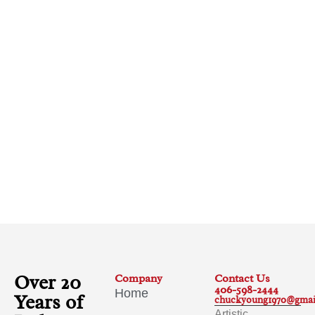
Over 20
Company
Contact Us
406-598-2444
Home
Years of
chuckyoung1970@gmai
Artistic