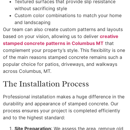
Textured surfaces that provide slip resistance
without sacrificing style
Custom color combinations to match your home
and landscaping
Our team can also create custom patterns and layouts
based on your vision, allowing us to deliver
creative
stamped concrete patterns in Columbus MT
that
complement your property’s style. This flexibility is one
of the main reasons stamped concrete remains such a
popular choice for patios, driveways, and walkways
across Columbus, MT.
The Installation Process
Professional installation makes a huge difference in the
durability and appearance of stamped concrete. Our
process ensures your project is completed efficiently
and to the highest standard:
Site Preparation
: We assess the area, remove old