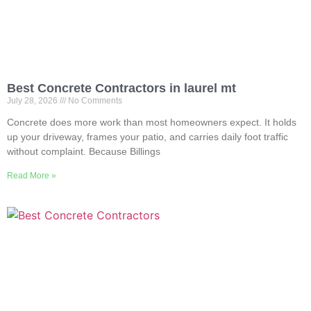
Best Concrete Contractors in laurel mt
July 28, 2026
No Comments
Concrete does more work than most homeowners expect. It holds
up your driveway, frames your patio, and carries daily foot traffic
without complaint. Because Billings
Read More »