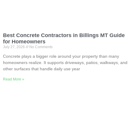
Best Concrete Contractors in Billings MT Guide
for Homeowners
July 27, 2026
No Comments
Concrete plays a bigger role around your property than many
homeowners realize. It supports driveways, patios, walkways, and
other surfaces that handle daily use year
Read More »