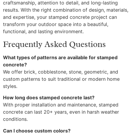
craftsmanship, attention to detail, and long-lasting
results. With the right combination of design, materials,
and expertise, your stamped concrete project can
transform your outdoor space into a beautiful,
functional, and lasting environment.
Frequently Asked Questions
What types of patterns are available for stamped
concrete?
We offer brick, cobblestone, stone, geometric, and
custom patterns to suit traditional or modern home
styles.
How long does stamped concrete last?
With proper installation and maintenance, stamped
concrete can last 20+ years, even in harsh weather
conditions.
Can I choose custom colors?