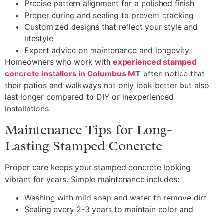
Precise pattern alignment for a polished finish
Proper curing and sealing to prevent cracking
Customized designs that reflect your style and
lifestyle
Expert advice on maintenance and longevity
Homeowners who work with
experienced stamped
concrete installers in Columbus MT
often notice that
their patios and walkways not only look better but also
last longer compared to DIY or inexperienced
installations.
Maintenance Tips for Long-
Lasting Stamped Concrete
Proper care keeps your stamped concrete looking
vibrant for years. Simple maintenance includes:
Washing with mild soap and water to remove dirt
Sealing every 2-3 years to maintain color and