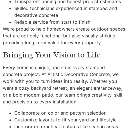
Transparent pricing and honest project estimates
Skilled technicians experienced in stamped and
decorative concrete
Reliable service from start to finish
We’re proud to help homeowners create outdoor spaces
that are not only functional but also visually striking,
providing long-term value for every property.
Bringing Your Vision to Life
Every home is unique, and so is every stamped
concrete project. At Artistic Decorative Concrete, we
work with you to turn ideas into reality. Whether you
want a cozy backyard retreat, an elegant entranceway,
or a bold modern patio, our team brings creativity, skill,
and precision to every installation.
Collaborate on color and pattern selection
Customize layouts to fit your yard and lifestyle
Incorporate practical features like seating areas