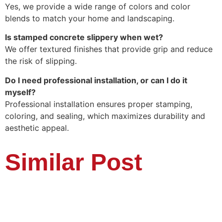
Yes, we provide a wide range of colors and color
blends to match your home and landscaping.
Is stamped concrete slippery when wet?
We offer textured finishes that provide grip and reduce
the risk of slipping.
Do I need professional installation, or can I do it
myself?
Professional installation ensures proper stamping,
coloring, and sealing, which maximizes durability and
aesthetic appeal.
Similar Post