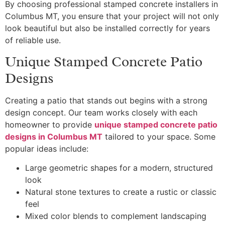
By choosing professional stamped concrete installers in
Columbus MT, you ensure that your project will not only
look beautiful but also be installed correctly for years
of reliable use.
Unique Stamped Concrete Patio
Designs
Creating a patio that stands out begins with a strong
design concept. Our team works closely with each
homeowner to provide
unique stamped concrete patio
designs in Columbus MT
tailored to your space. Some
popular ideas include:
Large geometric shapes for a modern, structured
look
Natural stone textures to create a rustic or classic
feel
Mixed color blends to complement landscaping