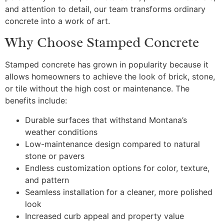
and attention to detail, our team transforms ordinary
concrete into a work of art.
Why Choose Stamped Concrete
Stamped concrete has grown in popularity because it
allows homeowners to achieve the look of brick, stone,
or tile without the high cost or maintenance. The
benefits include:
Durable surfaces that withstand Montana’s
weather conditions
Low-maintenance design compared to natural
stone or pavers
Endless customization options for color, texture,
and pattern
Seamless installation for a cleaner, more polished
look
Increased curb appeal and property value