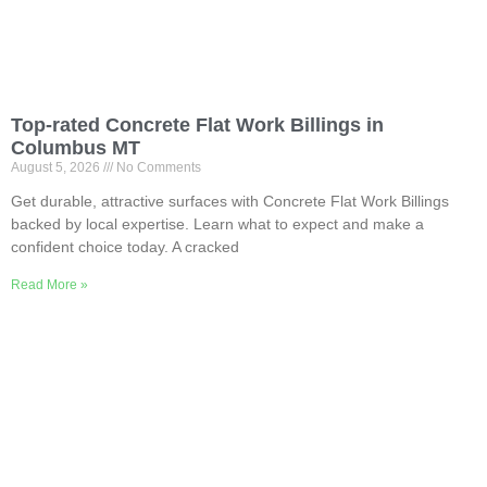
Top-rated Concrete Flat Work Billings in
Columbus MT
August 5, 2026
No Comments
Get durable, attractive surfaces with Concrete Flat Work Billings
backed by local expertise. Learn what to expect and make a
confident choice today. A cracked
Read More »