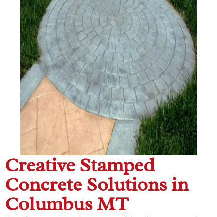
Creative Stamped
Concrete Solutions in
Columbus MT