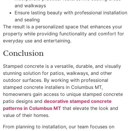
and walkways
Ensure lasting beauty with professional installation
and sealing
The result is a personalized space that enhances your
property while providing functionality and comfort for
everyday use and entertaining.
Conclusion
Stamped concrete is a versatile, durable, and visually
stunning solution for patios, walkways, and other
outdoor surfaces. By working with professional
stamped concrete installers in Columbus MT,
homeowners gain access to unique stamped concrete
patio designs and
decorative stamped concrete
patterns in Columbus MT
that elevate the look and
value of their homes.
From planning to installation, our team focuses on