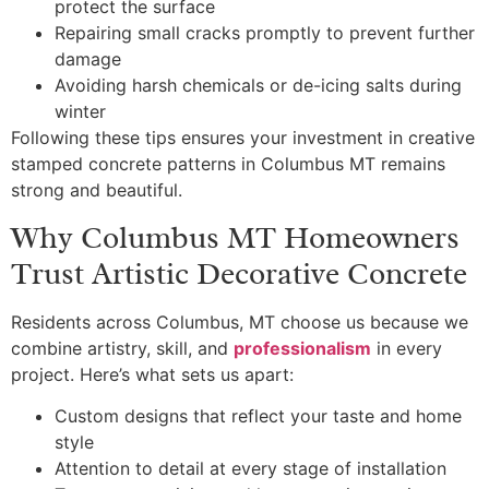
protect the surface
Repairing small cracks promptly to prevent further
damage
Avoiding harsh chemicals or de-icing salts during
winter
Following these tips ensures your investment in creative
stamped concrete patterns in Columbus MT remains
strong and beautiful.
Why Columbus MT Homeowners
Trust Artistic Decorative Concrete
Residents across Columbus, MT choose us because we
combine artistry, skill, and
professionalism
in every
project. Here’s what sets us apart:
Custom designs that reflect your taste and home
style
Attention to detail at every stage of installation