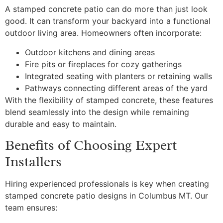
A stamped concrete patio can do more than just look
good. It can transform your backyard into a functional
outdoor living area. Homeowners often incorporate:
Outdoor kitchens and dining areas
Fire pits or fireplaces for cozy gatherings
Integrated seating with planters or retaining walls
Pathways connecting different areas of the yard
With the flexibility of stamped concrete, these features
blend seamlessly into the design while remaining
durable and easy to maintain.
Benefits of Choosing Expert
Installers
Hiring experienced professionals is key when creating
stamped concrete patio designs in Columbus MT. Our
team ensures: