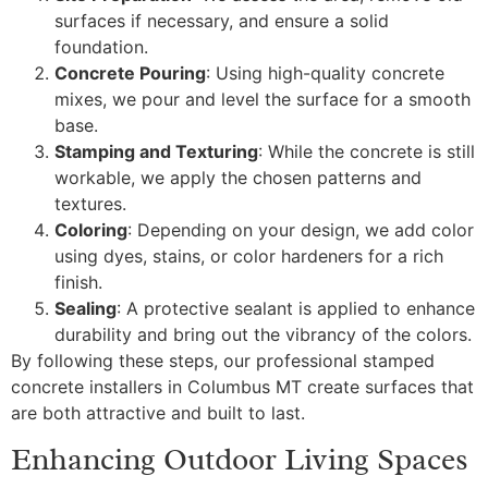
surfaces if necessary, and ensure a solid
foundation.
Concrete Pouring
: Using high-quality concrete
mixes, we pour and level the surface for a smooth
base.
Stamping and Texturing
: While the concrete is still
workable, we apply the chosen patterns and
textures.
Coloring
: Depending on your design, we add color
using dyes, stains, or color hardeners for a rich
finish.
Sealing
: A protective sealant is applied to enhance
durability and bring out the vibrancy of the colors.
By following these steps, our professional stamped
concrete installers in Columbus MT create surfaces that
are both attractive and built to last.
Enhancing Outdoor Living Spaces