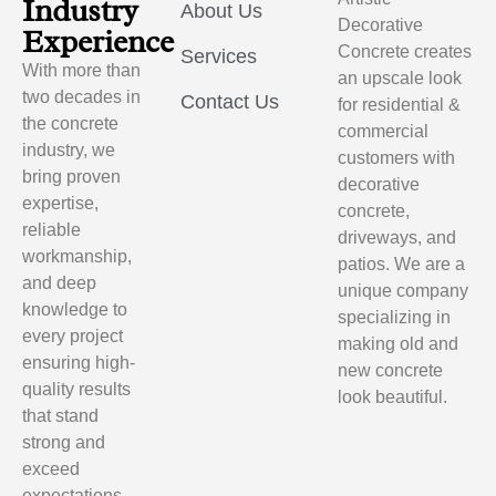
Industry
About Us
Decorative
Experience
Concrete creates
Services
With more than
an upscale look
two decades in
Contact Us
for residential &
the concrete
commercial
industry, we
customers with
bring proven
decorative
expertise,
concrete,
reliable
driveways, and
workmanship,
patios. We are a
and deep
unique company
knowledge to
specializing in
every project
making old and
ensuring high-
new concrete
quality results
look beautiful.
that stand
strong and
exceed
expectations