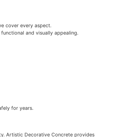
we cover every aspect.
functional and visually appealing.
ely for years.
ty. Artistic Decorative Concrete provides