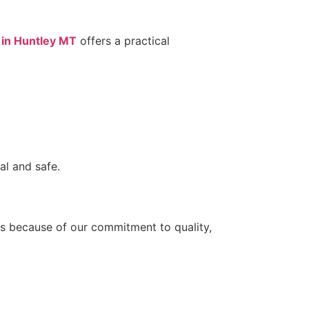
 in Huntley MT
offers a practical
al and safe.
eds because of our commitment to quality,