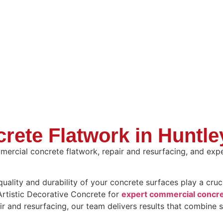
rete Flatwork in Huntl
ercial concrete flatwork, repair and resurfacing, and expe
lity and durability of your concrete surfaces play a crucia
 Artistic Decorative Concrete for
expert commercial concre
ir and resurfacing, our team delivers results that combine s