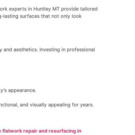
twork experts in Huntley MT provide tailored
-lasting surfaces that not only look
 and aesthetics. Investing in professional
ty’s appearance.
tional, and visually appealing for years.
 flatwork repair and resurfacing in