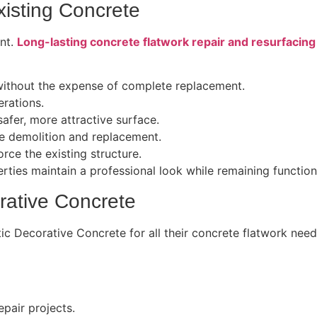
xisting Concrete
ent.
Long-lasting concrete flatwork repair and resurfacing
 without the expense of complete replacement.
rations.
afer, more attractive surface.
 demolition and replacement.
ce the existing structure.
ties maintain a professional look while remaining function
rative Concrete
stic Decorative Concrete for all their concrete flatwork ne
epair projects.