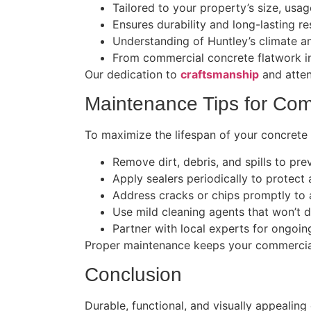
Tailored to your property’s size, usag
Ensures durability and long-lasting res
Understanding of Huntley’s climate a
From commercial concrete flatwork in
Our dedication to
craftsmanship
and atten
Maintenance Tips for Com
To maximize the lifespan of your concrete 
Remove dirt, debris, and spills to prev
Apply sealers periodically to protect
Address cracks or chips promptly to a
Use mild cleaning agents that won’t 
Partner with local experts for ongoin
Proper maintenance keeps your commercial 
Conclusion
Durable, functional, and visually appealin