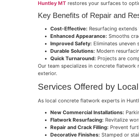
Huntley MT
restores your surfaces to opti
Key Benefits of Repair and Res
Cost-Effective:
Resurfacing extends th
Enhanced Appearance:
Smooths crack
Improved Safety:
Eliminates uneven 
Durable Solutions:
Modern resurfacin
Quick Turnaround:
Projects are compl
Our team specializes in concrete flatwork 
exterior.
Services Offered by Local
As local concrete flatwork experts in Hunt
New Commercial Installations:
Parkin
Flatwork Resurfacing:
Revitalize worn
Repair and Crack Filling:
Prevent furt
Decorative Finishes:
Stamped or stain