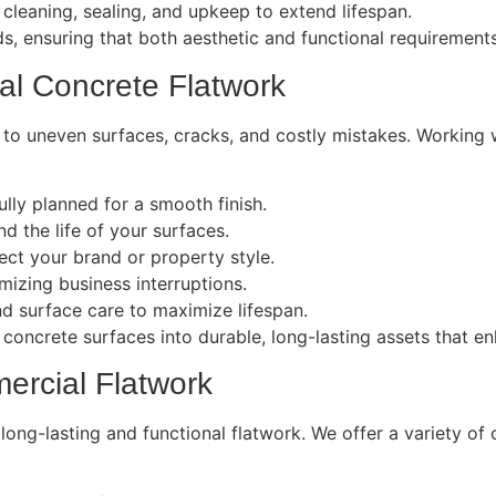
leaning, sealing, and upkeep to extend lifespan.
eds, ensuring that both aesthetic and functional requirement
al Concrete Flatwork
 to uneven surfaces, cracks, and costly mistakes. Working
lly planned for a smooth finish.
d the life of your surfaces.
lect your brand or property style.
izing business interruptions.
 surface care to maximize lifespan.
 concrete surfaces into durable, long-lasting assets that 
ercial Flatwork
r long-lasting and functional flatwork. We offer a variety o