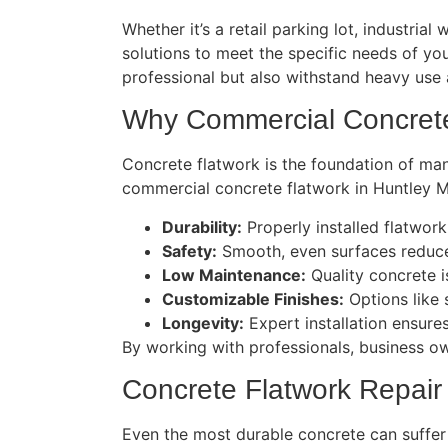
Whether it’s a retail parking lot, industria
solutions to meet the specific needs of yo
professional but also withstand heavy use
Why Commercial Concrete
Concrete flatwork is the foundation of many
commercial concrete flatwork in Huntley M
Durability:
Properly installed flatwork
Safety:
Smooth, even surfaces reduce 
Low Maintenance:
Quality concrete i
Customizable Finishes:
Options like 
Longevity:
Expert installation ensures
By working with professionals, business ow
Concrete Flatwork Repair
Even the most durable concrete can suffer