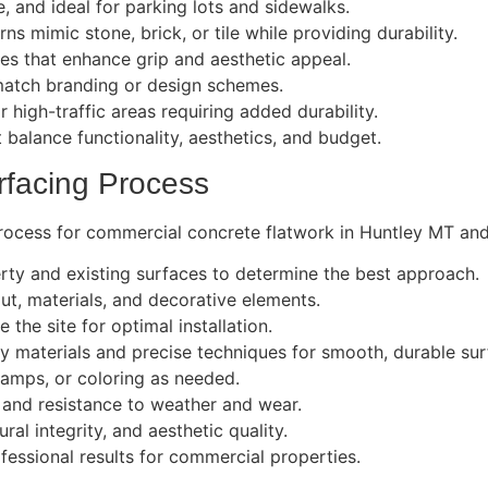
e, and ideal for parking lots and sidewalks.
s mimic stone, brick, or tile while providing durability.
es that enhance grip and aesthetic appeal.
atch branding or design schemes.
r high-traffic areas requiring added durability.
t balance functionality, aesthetics, and budget.
rfacing Process
rocess for commercial concrete flatwork in Huntley MT and 
rty and existing surfaces to determine the best approach.
t, materials, and decorative elements.
 the site for optimal installation.
y materials and precise techniques for smooth, durable sur
tamps, or coloring as needed.
 and resistance to weather and wear.
al integrity, and aesthetic quality.
fessional results for commercial properties.