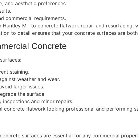
e, and aesthetic preferences.
ults.
nd commercial requirements.
 Huntley MT to concrete flatwork repair and resurfacing, 
tion to detail ensures that your concrete surfaces are both 
mercial Concrete
surfaces:
ent staining.
 against weather and wear.
void larger issues.
degrade the surface.
g inspections and minor repairs.
concrete flatwork looking professional and performing saf
g concrete surfaces are essential for any commercial proper