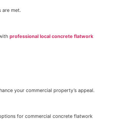
s are met.
 with
professional local concrete flatwork
enhance your commercial property’s appeal.
f options for commercial concrete flatwork