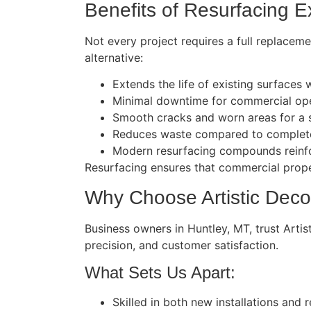
Benefits of Resurfacing E
Not every project requires a full replacem
alternative:
Extends the life of existing surfaces
Minimal downtime for commercial ope
Smooth cracks and worn areas for a s
Reduces waste compared to complete
Modern resurfacing compounds reinfor
Resurfacing ensures that commercial proper
Why Choose Artistic Deco
Business owners in Huntley, MT, trust Arti
precision, and customer satisfaction.
What Sets Us Apart:
Skilled in both new installations and r