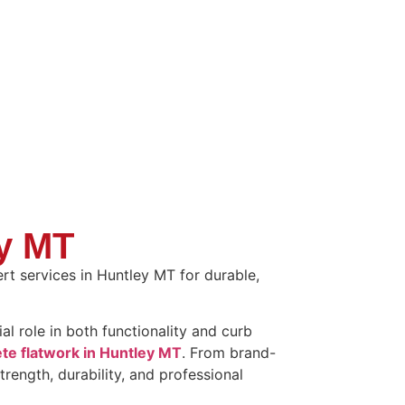
ey MT
rt services in Huntley MT for durable,
l role in both functionality and curb
te flatwork in Huntley MT
. From brand-
trength, durability, and professional