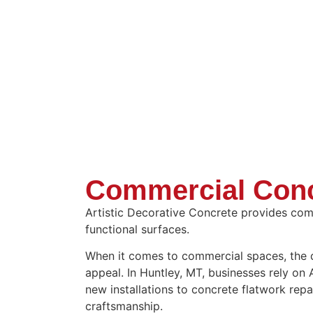
Commercial Conc
Artistic Decorative Concrete provides comm
functional surfaces.
When it comes to commercial spaces, the qua
appeal. In Huntley, MT, businesses rely on
new installations to concrete flatwork repa
craftsmanship.