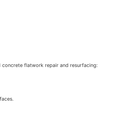
concrete flatwork repair and resurfacing:
faces.