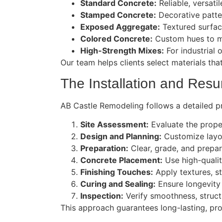
Standard Concrete:
Reliable, versatil
Stamped Concrete:
Decorative pattern
Exposed Aggregate:
Textured surfac
Colored Concrete:
Custom hues to m
High-Strength Mixes:
For industrial o
Our team helps clients select materials tha
The Installation and Resu
AB Castle Remodeling follows a detailed p
Site Assessment:
Evaluate the prope
Design and Planning:
Customize layou
Preparation:
Clear, grade, and prepare
Concrete Placement:
Use high-qualit
Finishing Touches:
Apply textures, s
Curing and Sealing:
Ensure longevity
Inspection:
Verify smoothness, structur
This approach guarantees long-lasting, pro