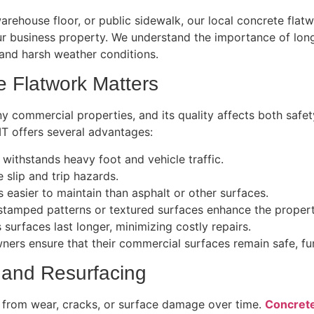
l warehouse floor, or public sidewalk, our local concrete fla
ur business property. We understand the importance of long
 and harsh weather conditions.
 Flatwork Matters
 commercial properties, and its quality affects both safety
T offers several advantages:
 withstands heavy foot and vehicle traffic.
slip and trip hazards.
s easier to maintain than asphalt or other surfaces.
stamped patterns or textured surfaces enhance the proper
 surfaces last longer, minimizing costly repairs.
ners ensure that their commercial surfaces remain safe, func
 and Resurfacing
 from wear, cracks, or surface damage over time.
Concrete