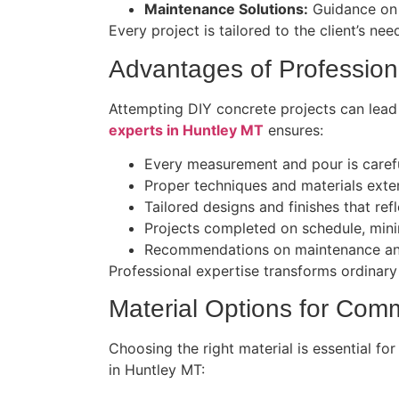
Maintenance Solutions:
Guidance on c
Every project is tailored to the client’s ne
Advantages of Profession
Attempting DIY concrete projects can lead
experts in Huntley MT
ensures:
Every measurement and pour is carefu
Proper techniques and materials exten
Tailored designs and finishes that ref
Projects completed on schedule, minim
Recommendations on maintenance and
Professional expertise transforms ordinary
Material Options for Comm
Choosing the right material is essential fo
in Huntley MT: