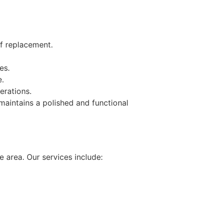
of replacement.
es.
e.
erations.
maintains a polished and functional
 area. Our services include: