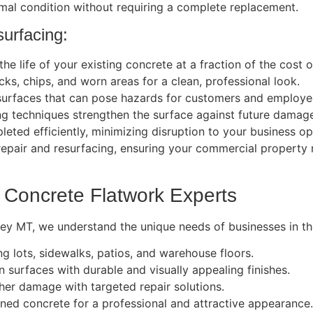
mal condition without requiring a complete replacement.
urfacing:
e life of your existing concrete at a fraction of the cost 
s, chips, and worn areas for a clean, professional look.
surfaces that can pose hazards for customers and employe
g techniques strengthen the surface against future damag
eted efficiently, minimizing disruption to your business op
repair and resurfacing, ensuring your commercial property 
 Concrete Flatwork Experts
ley MT, we understand the unique needs of businesses in the
g lots, sidewalks, patios, and warehouse floors.
 surfaces with durable and visually appealing finishes.
her damage with targeted repair solutions.
ed concrete for a professional and attractive appearance.