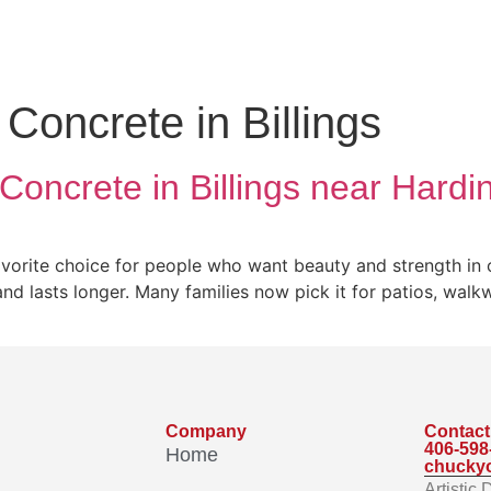
Concrete in Billings
Concrete in Billings near Hard
vorite choice for people who want beauty and strength in o
 and lasts longer. Many families now pick it for patios, wal
Company
Contact
406-598
Home
chucky
Artistic