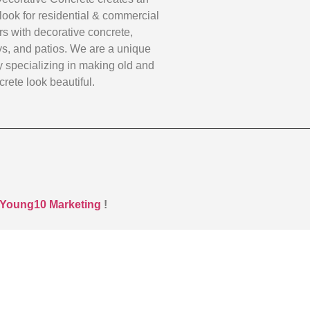
look for residential & commercial
s with decorative concrete,
s, and patios. We are a unique
specializing in making old and
rete look beautiful.
Young10 Marketing
!