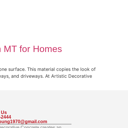
in MT for Homes
ne surface. This material copies the look of
kways, and driveways. At Artistic Decorative
 Us
-2444
oung1970@gmail.com
 Decorative Concrete creates an