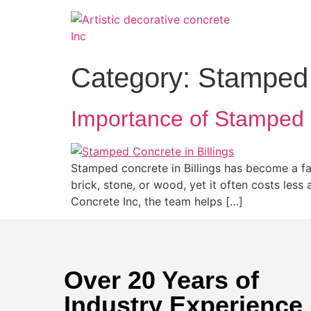
Category:
Stamped 
Importance of Stamped 
Stamped concrete in Billings has become a fa
brick, stone, or wood, yet it often costs less
Concrete Inc, the team helps […]
Over 20 Years of
Industry Experience