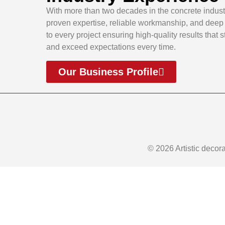
With more than two decades in the concrete indust
proven expertise, reliable workmanship, and dee
to every project ensuring high-quality results that 
and exceed expectations every time.
Our Business Profile
© 2026 Artistic decor