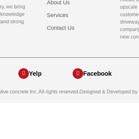
About Us
ry, we bring
upscale 
p knowledge
customer
Services
stand strong
driveway
Contact Us
company 
new conc
Yelp
Facebook
ative concrete Inc. All rights reserved.Designed & Developed by