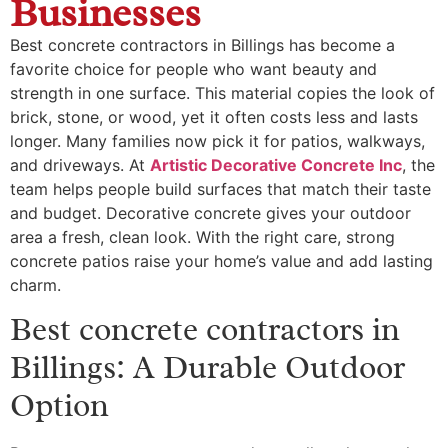
Businesses
Best concrete contractors in Billings has become a
favorite choice for people who want beauty and
strength in one surface. This material copies the look of
brick, stone, or wood, yet it often costs less and lasts
longer. Many families now pick it for patios, walkways,
and driveways. At
Artistic Decorative Concrete Inc
, the
team helps people build surfaces that match their taste
and budget. Decorative concrete gives your outdoor
area a fresh, clean look. With the right care, strong
concrete patios raise your home’s value and add lasting
charm.
Best concrete contractors in
Billings: A Durable Outdoor
Option