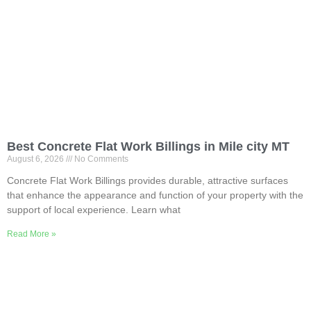
Best Concrete Flat Work Billings in Mile city MT
August 6, 2026
No Comments
Concrete Flat Work Billings provides durable, attractive surfaces
that enhance the appearance and function of your property with the
support of local experience. Learn what
Read More »