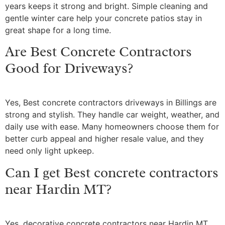
years keeps it strong and bright. Simple cleaning and
gentle winter care help your concrete patios stay in
great shape for a long time.
Are Best Concrete Contractors
Good for Driveways?
Yes, Best concrete contractors driveways in Billings are
strong and stylish. They handle car weight, weather, and
daily use with ease. Many homeowners choose them for
better curb appeal and higher resale value, and they
need only light upkeep.
Can I get Best concrete contractors
near Hardin MT?
Yes, decorative concrete contractors near Hardin MT