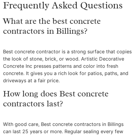
Frequently Asked Questions
What are the best concrete
contractors in Billings?
Best concrete contractor is a strong surface that copies
the look of stone, brick, or wood. Artistic Decorative
Concrete Inc presses patterns and color into fresh
concrete. It gives you a rich look for patios, paths, and
driveways at a fair price.
How long does Best concrete
contractors last?
With good care, Best concrete contractors in Billings
can last 25 years or more. Regular sealing every few