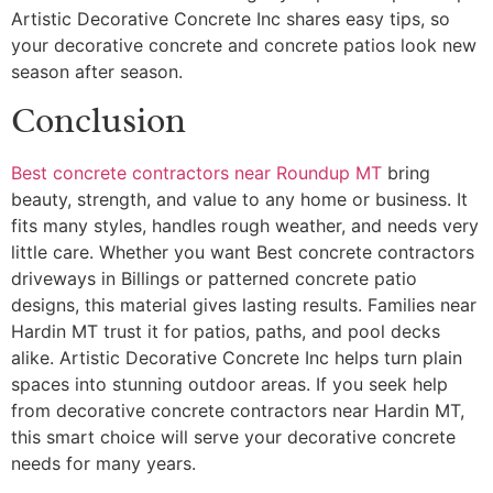
Artistic Decorative Concrete Inc shares easy tips, so
your decorative concrete and concrete patios look new
season after season.
Conclusion
Best concrete contractors near Roundup MT
bring
beauty, strength, and value to any home or business. It
fits many styles, handles rough weather, and needs very
little care. Whether you want Best concrete contractors
driveways in Billings or patterned concrete patio
designs, this material gives lasting results. Families near
Hardin MT trust it for patios, paths, and pool decks
alike. Artistic Decorative Concrete Inc helps turn plain
spaces into stunning outdoor areas. If you seek help
from decorative concrete contractors near Hardin MT,
this smart choice will serve your decorative concrete
needs for many years.