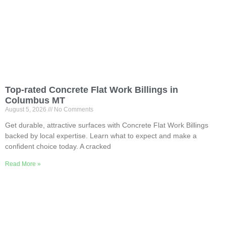
Top-rated Concrete Flat Work Billings in
Columbus MT
August 5, 2026
No Comments
Get durable, attractive surfaces with Concrete Flat Work Billings
backed by local expertise. Learn what to expect and make a
confident choice today. A cracked
Read More »