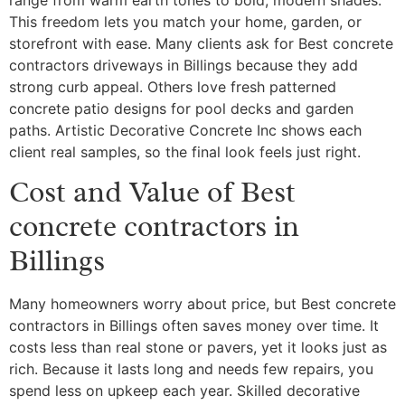
This freedom lets you match your home, garden, or
storefront with ease. Many clients ask for Best concrete
contractors driveways in Billings because they add
strong curb appeal. Others love fresh patterned
concrete patio designs for pool decks and garden
paths. Artistic Decorative Concrete Inc shows each
client real samples, so the final look feels just right.
Cost and Value of Best
concrete contractors in
Billings
Many homeowners worry about price, but Best concrete
contractors in Billings often saves money over time. It
costs less than real stone or pavers, yet it looks just as
rich. Because it lasts long and needs few repairs, you
spend less on upkeep each year. Skilled decorative