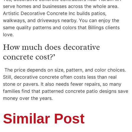
serve homes and businesses across the whole area.
Artistic Decorative Concrete Inc builds patios,
walkways, and driveways nearby. You can enjoy the
same quality patterns and colors that Billings clients
love.
How much does decorative
concrete cost?’
The price depends on size, pattern, and color choices.
Still, decorative concrete often costs less than real
stone or pavers. It also needs fewer repairs, so many
families find that patterned concrete patio designs save
money over the years.
Similar Post