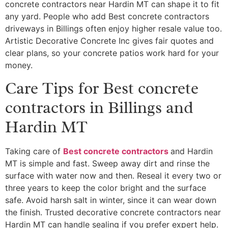
concrete contractors near Hardin MT can shape it to fit
any yard. People who add Best concrete contractors
driveways in Billings often enjoy higher resale value too.
Artistic Decorative Concrete Inc gives fair quotes and
clear plans, so your concrete patios work hard for your
money.
Care Tips for Best concrete
contractors in Billings and
Hardin MT
Taking care of
Best concrete contractors
and Hardin
MT is simple and fast. Sweep away dirt and rinse the
surface with water now and then. Reseal it every two or
three years to keep the color bright and the surface
safe. Avoid harsh salt in winter, since it can wear down
the finish. Trusted decorative concrete contractors near
Hardin MT can handle sealing if you prefer expert help.