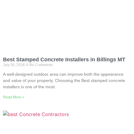
Best Stamped Concrete Installers in Billings MT
July 30, 2026
No Comments
A well-designed outdoor area can improve both the appearance
and value of your property. Choosing the Best stamped concrete
installers is one of the most
Read More »