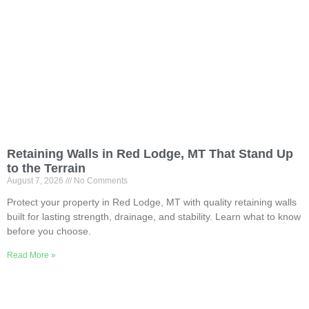
Retaining Walls in Red Lodge, MT That Stand Up
to the Terrain
August 7, 2026
No Comments
Protect your property in Red Lodge, MT with quality retaining walls
built for lasting strength, drainage, and stability. Learn what to know
before you choose.
Read More »