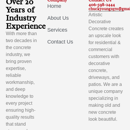
Over 20
Company
Contact Us
406-598-2444
Home
Years of
chuckyoung1970@gmai
Artistic
Industry
About Us
Decorative
Experience
Concrete creates
Services
With more than
an upscale look
two decades in
Contact Us
for residential &
the concrete
commercial
industry, we
customers with
bring proven
decorative
expertise,
concrete,
reliable
driveways, and
workmanship,
patios. We are a
and deep
unique company
knowledge to
specializing in
every project
making old and
ensuring high-
new concrete
quality results
look beautiful.
that stand