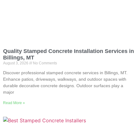
Quality Stamped Concrete Installation Services in
Billings, MT
August 3, 2026
No Comments
Discover professional stamped concrete services in Billings, MT.
Enhance patios, driveways, walkways, and outdoor spaces with
durable decorative concrete designs. Outdoor surfaces play a
major
Read More »