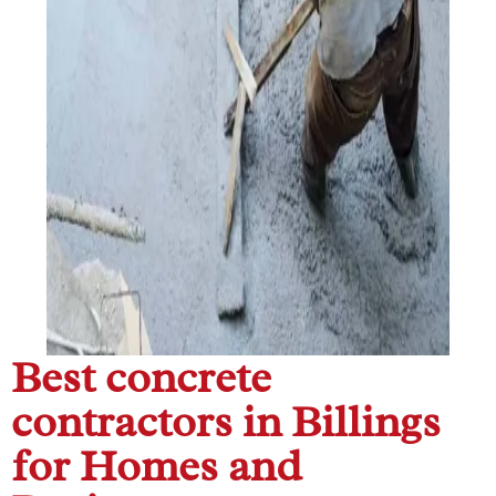
Best concrete
contractors in Billings
for Homes and