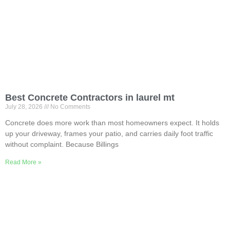
Best Concrete Contractors in laurel mt
July 28, 2026
No Comments
Concrete does more work than most homeowners expect. It holds
up your driveway, frames your patio, and carries daily foot traffic
without complaint. Because Billings
Read More »