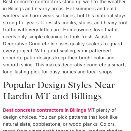
Best concrete contractors stand up well to the weather
in Billings and nearby areas. Hot summers and cold
winters can harm weak surfaces, but this material stays
strong for years. It resists cracks, stains, and heavy foot
traffic with very little care. Homeowners love that it
needs only simple cleaning to look fresh. Artistic
Decorative Concrete Inc uses quality sealers to guard
every project. With good sealing, your patterned
concrete patio designs keep their bright color and
smooth shine. This makes decorative concrete a smart,
long-lasting pick for busy homes and local shops.
Popular Design Styles Near
Hardin MT and Billings
Best concrete contractors in Billings M
T plenty of
design choices. You can pick patterns that look like
natural slate, cobblestone, or wood planks. Colors
range from warm earth tones to bold, modern shades.