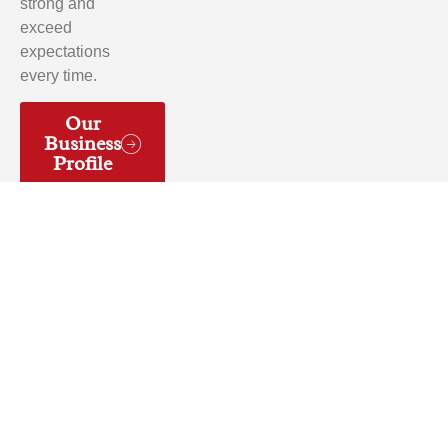
strong and
exceed
expectations
every time.
Our
Business
Profile
Yelp
Facebook
© 2026 Artistic decorative concrete Inc. All rights
reserved.Designed & Developed by
Young10 Marketing
!