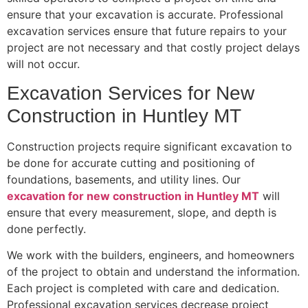
ensure that your excavation is accurate. Professional
excavation services ensure that future repairs to your
project are not necessary and that costly project delays
will not occur.
Excavation Services for New
Construction in Huntley MT
Construction projects require significant excavation to
be done for accurate cutting and positioning of
foundations, basements, and utility lines. Our
excavation for new construction in Huntley MT
will
ensure that every measurement, slope, and depth is
done perfectly.
We work with the builders, engineers, and homeowners
of the project to obtain and understand the information.
Each project is completed with care and dedication.
Professional excavation services decrease project