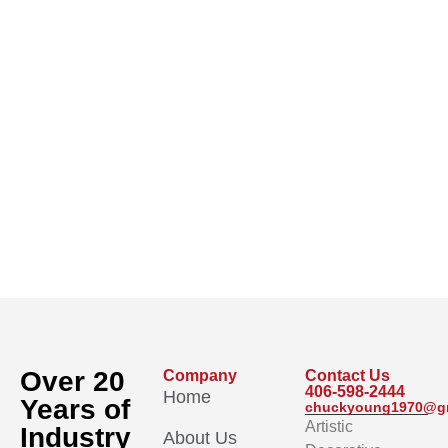
Over 20
Company
Contact Us
406-598-2444
Home
Years of
chuckyoung1970@g
Artistic
Industry
About Us