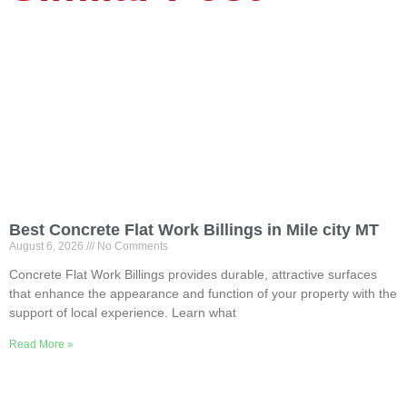
Best Concrete Flat Work Billings in Mile city MT
August 6, 2026
No Comments
Concrete Flat Work Billings provides durable, attractive surfaces
that enhance the appearance and function of your property with the
support of local experience. Learn what
Read More »