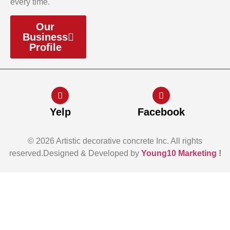
every time.
Our
Business
Profile
Yelp
Facebook
© 2026 Artistic decorative concrete Inc. All rights
reserved.Designed & Developed by
Young10 Marketing
!