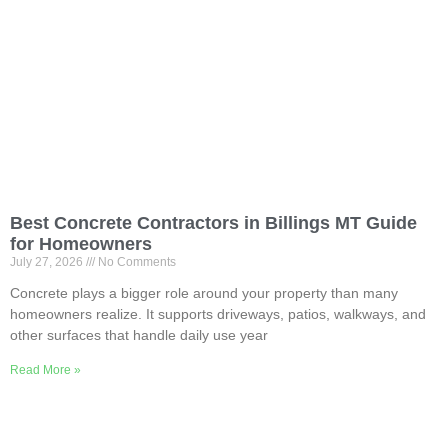
Best Concrete Contractors in Billings MT Guide
for Homeowners
July 27, 2026
No Comments
Concrete plays a bigger role around your property than many
homeowners realize. It supports driveways, patios, walkways, and
other surfaces that handle daily use year
Read More »