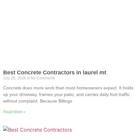
Best Concrete Contractors in laurel mt
July 28, 2026
No Comments
Concrete does more work than most homeowners expect. It holds
up your driveway, frames your patio, and carries daily foot traffic
without complaint. Because Billings
Read More »