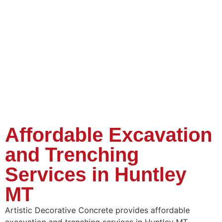
Affordable Excavation
and Trenching
Services in Huntley
MT
Artistic Decorative Concrete provides affordable