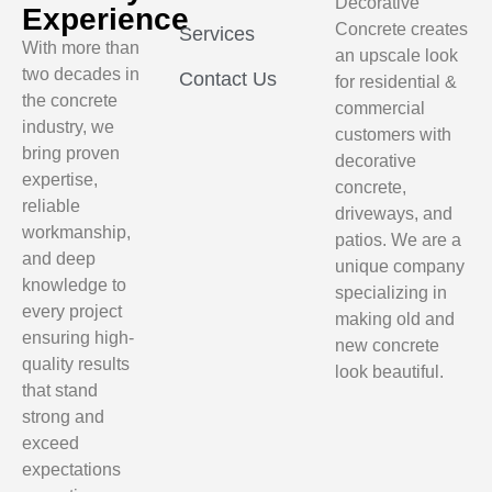
Decorative
Experience
Concrete creates
Services
With more than
an upscale look
two decades in
Contact Us
for residential &
the concrete
commercial
industry, we
customers with
bring proven
decorative
expertise,
concrete,
reliable
driveways, and
workmanship,
patios. We are a
and deep
unique company
knowledge to
specializing in
every project
making old and
ensuring high-
new concrete
quality results
look beautiful.
that stand
strong and
exceed
expectations