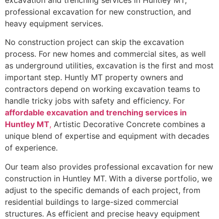
excavation and trenching services in Huntley MT,
professional excavation for new construction, and
heavy equipment services.
No construction project can skip the excavation
process. For new homes and commercial sites, as well
as underground utilities, excavation is the first and most
important step. Huntly MT property owners and
contractors depend on working excavation teams to
handle tricky jobs with safety and efficiency. For
affordable excavation and trenching services in
Huntley MT
,
Artistic Decorative Concrete combines a
unique blend of expertise and equipment with decades
of experience.
Our team also provides professional excavation for new
construction in Huntley MT. With a diverse portfolio, we
adjust to the specific demands of each project, from
residential buildings to large-sized commercial
structures. As efficient and precise heavy equipment