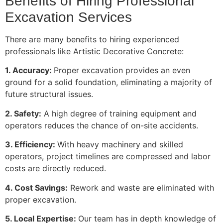
Benefits of Hiring Professional
Excavation Services
There are many benefits to hiring experienced
professionals like Artistic Decorative Concrete:
1. Accuracy:
Proper excavation provides an even
ground for a solid foundation, eliminating a majority of
future structural issues.
2. Safety:
A high degree of training equipment and
operators reduces the chance of on-site accidents.
3. Efficiency:
With heavy machinery and skilled
operators, project timelines are compressed and labor
costs are directly reduced.
4. Cost Savings:
Rework and waste are eliminated with
proper excavation.
5. Local Expertise:
Our team has in depth knowledge of