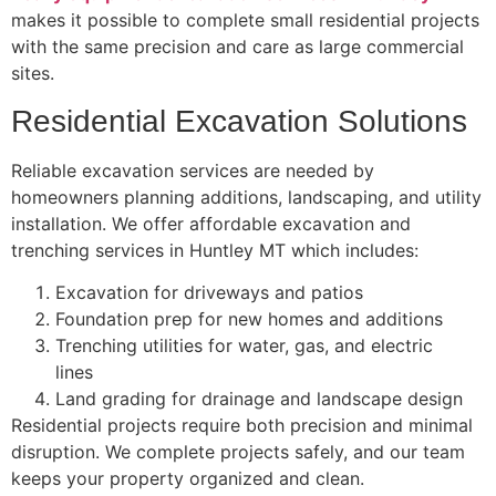
makes it possible to complete small residential projects
with the same precision and care as large commercial
sites.
Residential Excavation Solutions
Reliable excavation services are needed by
homeowners planning additions, landscaping, and utility
installation. We offer affordable excavation and
trenching services in Huntley MT which includes:
Excavation for driveways and patios
Foundation prep for new homes and additions
Trenching utilities for water, gas, and electric
lines
Land grading for drainage and landscape design
Residential projects require both precision and minimal
disruption. We complete projects safely, and our team
keeps your property organized and clean.