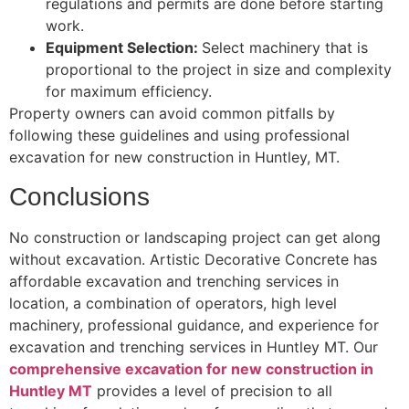
regulations and permits are done before starting
work.
Equipment Selection:
Select machinery that is
proportional to the project in size and complexity
for maximum efficiency.
Property owners can avoid common pitfalls by
following these guidelines and using professional
excavation for new construction in Huntley, MT.
Conclusions
No construction or landscaping project can get along
without excavation. Artistic Decorative Concrete has
affordable excavation and trenching services in
location, a combination of operators, high level
machinery, professional guidance, and experience for
excavation and trenching services in Huntley MT. Our
comprehensive excavation for new construction in
Huntley MT
provides a level of precision to all