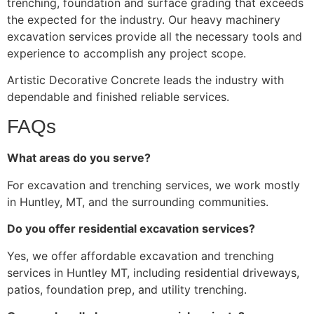
trenching, foundation and surface grading that exceeds
the expected for the industry. Our heavy machinery
excavation services provide all the necessary tools and
experience to accomplish any project scope.
Artistic Decorative Concrete leads the industry with
dependable and finished reliable services.
FAQs
What areas do you serve?
For excavation and trenching services, we work mostly
in Huntley, MT, and the surrounding communities.
Do you offer residential excavation services?
Yes, we offer affordable excavation and trenching
services in Huntley MT, including residential driveways,
patios, foundation prep, and utility trenching.