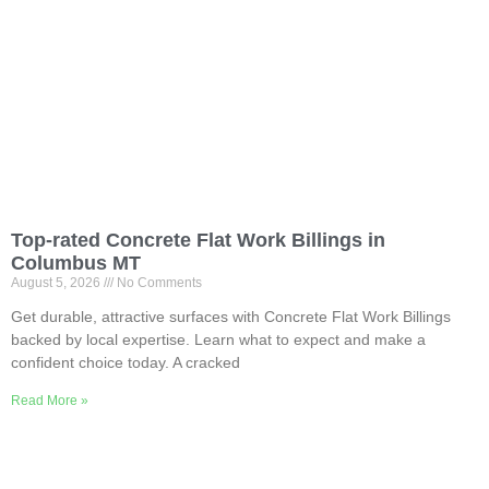
Top-rated Concrete Flat Work Billings in
Columbus MT
August 5, 2026
No Comments
Get durable, attractive surfaces with Concrete Flat Work Billings
backed by local expertise. Learn what to expect and make a
confident choice today. A cracked
Read More »