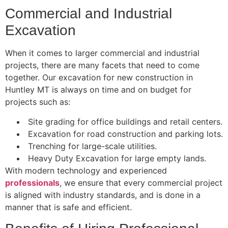
Commercial and Industrial
Excavation
When it comes to larger commercial and industrial
projects, there are many facets that need to come
together. Our excavation for new construction in
Huntley MT is always on time and on budget for
projects such as:
Site grading for office buildings and retail centers.
Excavation for road construction and parking lots.
Trenching for large-scale utilities.
Heavy Duty Excavation for large empty lands.
With modern technology and experienced
professionals
, we ensure that every commercial project
is aligned with industry standards, and is done in a
manner that is safe and efficient.