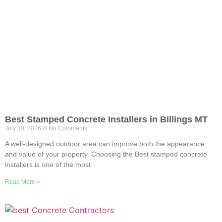
Best Stamped Concrete Installers in Billings MT
July 30, 2026
No Comments
A well-designed outdoor area can improve both the appearance
and value of your property. Choosing the Best stamped concrete
installers is one of the most
Read More »