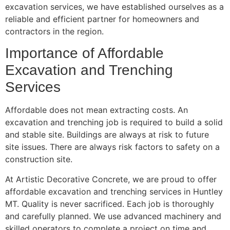
excavation services, we have established ourselves as a
reliable and efficient partner for homeowners and
contractors in the region.
Importance of Affordable
Excavation and Trenching
Services
Affordable does not mean extracting costs. An
excavation and trenching job is required to build a solid
and stable site. Buildings are always at risk to future
site issues. There are always risk factors to safety on a
construction site.
At Artistic Decorative Concrete, we are proud to offer
affordable excavation and trenching services in Huntley
MT. Quality is never sacrificed. Each job is thoroughly
and carefully planned. We use advanced machinery and
skilled operators to complete a project on time and