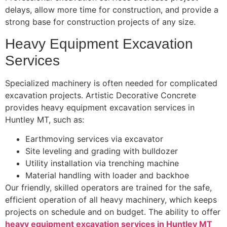
delays, allow more time for construction, and provide a
strong base for construction projects of any size.
Heavy Equipment Excavation
Services
Specialized machinery is often needed for complicated
excavation projects. Artistic Decorative Concrete
provides heavy equipment excavation services in
Huntley MT, such as:
Earthmoving services via excavator
Site leveling and grading with bulldozer
Utility installation via trenching machine
Material handling with loader and backhoe
Our friendly, skilled operators are trained for the safe,
efficient operation of all heavy machinery, which keeps
projects on schedule and on budget. The ability to offer
heavy equipment excavation services in Huntley MT