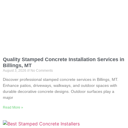
Quality Stamped Concrete Installation Services in
Billings, MT
August 3, 2026
No Comments
Discover professional stamped concrete services in Billings, MT.
Enhance patios, driveways, walkways, and outdoor spaces with
durable decorative concrete designs. Outdoor surfaces play a
major
Read More »