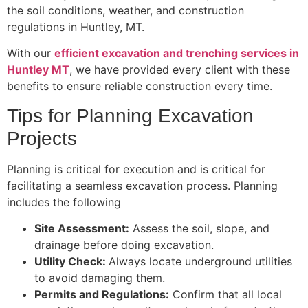
the soil conditions, weather, and construction
regulations in Huntley, MT.
With our
efficient excavation and trenching services in
Huntley MT
, we have provided every client with these
benefits to ensure reliable construction every time.
Tips for Planning Excavation
Projects
Planning is critical for execution and is critical for
facilitating a seamless excavation process. Planning
includes the following
Site Assessment:
Assess the soil, slope, and
drainage before doing excavation.
Utility Check:
Always locate underground utilities
to avoid damaging them.
Permits and Regulations:
Confirm that all local