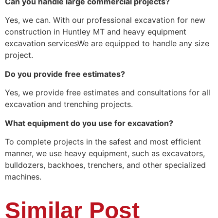
Can you handle large commercial projects?
Yes, we can. With our professional excavation for new
construction in Huntley MT and heavy equipment
excavation servicesWe are equipped to handle any size
project.
Do you provide free estimates?
Yes, we provide free estimates and consultations for all
excavation and trenching projects.
What equipment do you use for excavation?
To complete projects in the safest and most efficient
manner, we use heavy equipment, such as excavators,
bulldozers, backhoes, trenchers, and other specialized
machines.
Similar Post